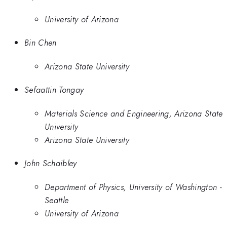
University of Arizona
Bin Chen
Arizona State University
Sefaattin Tongay
Materials Science and Engineering, Arizona State
University
Arizona State University
John Schaibley
Department of Physics, University of Washington -
Seattle
University of Arizona