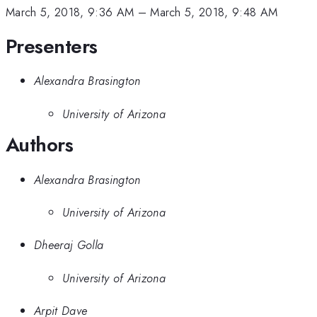
March 5, 2018, 9:36 AM
–
March 5, 2018, 9:48 AM
Presenters
Alexandra Brasington
University of Arizona
Authors
Alexandra Brasington
University of Arizona
Dheeraj Golla
University of Arizona
Arpit Dave