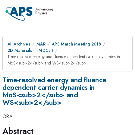
All Archives
MAR
APS March Meeting 2018
2D Materials - TMDCs I
Time-resolved energy and fluence dependent carrier dynamics in
MoS<sub>2</sub> and WS<sub>2</sub>
Time-resolved energy and fluence
dependent carrier dynamics in
MoS<sub>2</sub> and
WS<sub>2</sub>
ORAL
Abstract