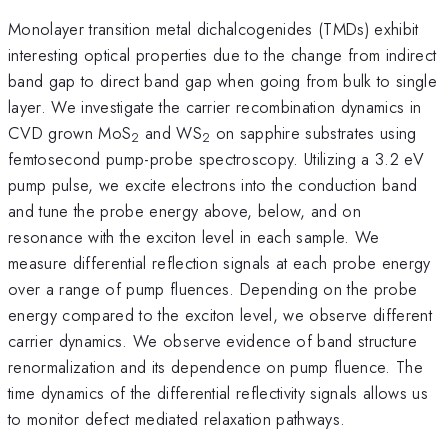
Monolayer transition metal dichalcogenides (TMDs) exhibit
interesting optical properties due to the change from indirect
band gap to direct band gap when going from bulk to single
layer. We investigate the carrier recombination dynamics in
CVD grown MoS
and WS
on sapphire substrates using
2
2
femtosecond pump-probe spectroscopy. Utilizing a 3.2 eV
pump pulse, we excite electrons into the conduction band
and tune the probe energy above, below, and on
resonance with the exciton level in each sample. We
measure differential reflection signals at each probe energy
over a range of pump fluences. Depending on the probe
energy compared to the exciton level, we observe different
carrier dynamics. We observe evidence of band structure
renormalization and its dependence on pump fluence. The
time dynamics of the differential reflectivity signals allows us
to monitor defect mediated relaxation pathways.