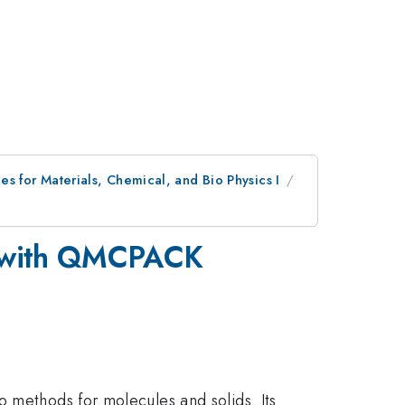
s for Materials, Chemical, and Bio Physics I
um with QMCPACK
o methods for molecules and solids. Its