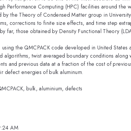
 High Performance Computing (HPC) facilities around the 
y the Theory of Condensed Matter group in University o
hms, corrections to finite size effects, and time step ex
by far, those obtained by Density Functional Theory (L
s using the QMCPACK code developed in United States an
 algorithms, twist averaged boundary conditions along wi
s and previous data at a fraction of the cost of previous
ir defect energies of bulk aluminum.
, QMCPACK, bulk, aluminium, defects
 9:24 AM