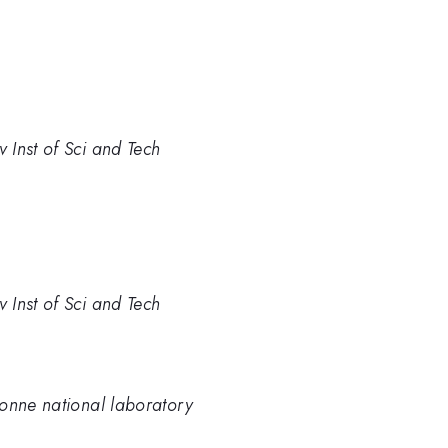
 Inst of Sci and Tech
 Inst of Sci and Tech
gonne national laboratory