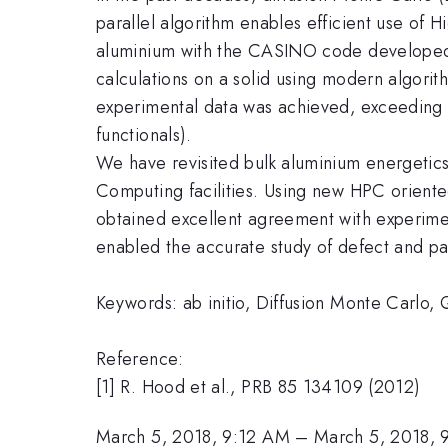
parallel algorithm enables efficient use of
aluminium with the CASINO code developed b
calculations on a solid using modern algorit
experimental data was achieved, exceeding 
functionals).
We have revisited bulk aluminium energetic
Computing facilities. Using new HPC oriented
obtained excellent agreement with experiment
enabled the accurate study of defect and pa
Keywords: ab initio, Diffusion Monte Carlo
Reference:
[1] R. Hood et al., PRB 85 134109 (2012)
March 5, 2018, 9:12 AM
–
March 5, 2018,