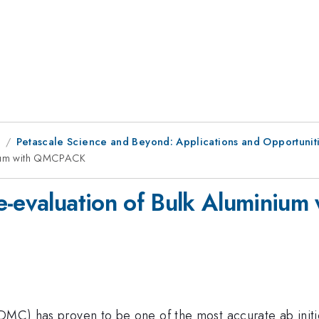
8
Petascale Science and Beyond: Applications and Opportunitie
inium with QMCPACK
Re-evaluation of Bulk Alumini
(DMC) has proven to be one of the most accurate ab initi