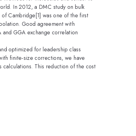
world. In 2012, a DMC study on bulk
f Cambridge[1] was one of the first
trapolation. Good agreement with
DA and GGA exchange correlation
d optimized for leadership class
th finite-size corrections, we have
 calculations. This reduction of the cost