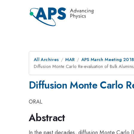
All Archives
MAR
APS March Meeting 201
Diffusion Monte Carlo Re-evaluation of Bulk Alum
Diffusion Monte Carlo 
ORAL
Abstract
In the past decades, diffusion Monte Carlo 