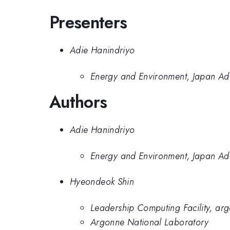
Presenters
Adie Hanindriyo
Energy and Environment, Japan Adv
Authors
Adie Hanindriyo
Energy and Environment, Japan Adv
Hyeondeok Shin
Leadership Computing Facility, ar
Argonne National Laboratory