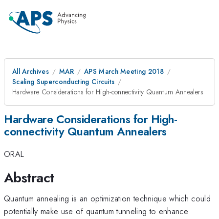
All Archives
MAR
APS March Meeting 2018
Scaling Superconducting Circuits
Hardware Considerations for High-connectivity Quantum Annealers
Hardware Considerations for High-
connectivity Quantum Annealers
ORAL
Abstract
Quantum annealing is an optimization technique which could
potentially make use of quantum tunneling to enhance