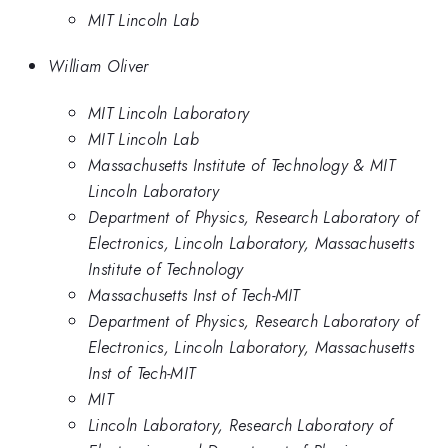
MIT Lincoln Lab
William Oliver
MIT Lincoln Laboratory
MIT Lincoln Lab
Massachusetts Institute of Technology & MIT
Lincoln Laboratory
Department of Physics, Research Laboratory of
Electronics, Lincoln Laboratory, Massachusetts
Institute of Technology
Massachusetts Inst of Tech-MIT
Department of Physics, Research Laboratory of
Electronics, Lincoln Laboratory, Massachusetts
Inst of Tech-MIT
MIT
Lincoln Laboratory, Research Laboratory of