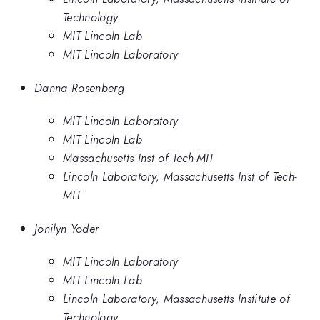
Technology
MIT Lincoln Lab
MIT Lincoln Laboratory
Danna Rosenberg
MIT Lincoln Laboratory
MIT Lincoln Lab
Massachusetts Inst of Tech-MIT
Lincoln Laboratory, Massachusetts Inst of Tech-
MIT
Jonilyn Yoder
MIT Lincoln Laboratory
MIT Lincoln Lab
Lincoln Laboratory, Massachusetts Institute of
Technology