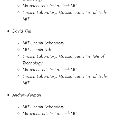
Massachusetts Inst of Tech-MIT
Lincoln Laboratory, Massachusetts Inst of Tech-
MIT
David Kim
MIT Lincoln Laboratory
MIT Lincoln Lab
Lincoln Laboratory, Massachusetts Institute of
Technology
Massachusetts Inst of Tech-MIT
Lincoln Laboratory, Massachusetts Inst of Tech-
MIT
Andrew Kerman
MIT Lincoln Laboratory
Massachusetts Inst of Tech-MIT