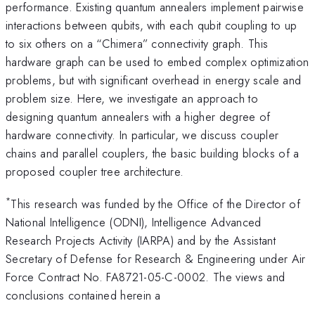
performance. Existing quantum annealers implement pairwise
interactions between qubits, with each qubit coupling to up
to six others on a “Chimera” connectivity graph. This
hardware graph can be used to embed complex optimization
problems, but with significant overhead in energy scale and
problem size. Here, we investigate an approach to
designing quantum annealers with a higher degree of
hardware connectivity. In particular, we discuss coupler
chains and parallel couplers, the basic building blocks of a
proposed coupler tree architecture.
*
This research was funded by the Office of the Director of
National Intelligence (ODNI), Intelligence Advanced
Research Projects Activity (IARPA) and by the Assistant
Secretary of Defense for Research & Engineering under Air
Force Contract No. FA8721-05-C-0002. The views and
conclusions contained herein a