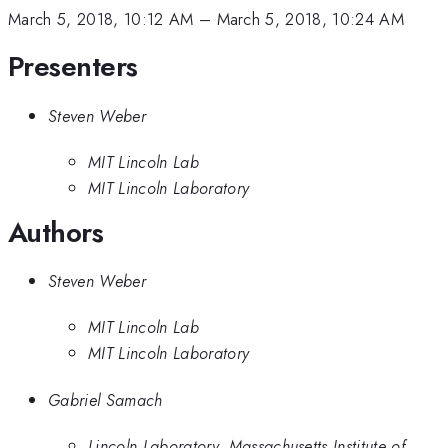
March 5, 2018, 10:12 AM
–
March 5, 2018, 10:24 AM
Presenters
Steven Weber
MIT Lincoln Lab
MIT Lincoln Laboratory
Authors
Steven Weber
MIT Lincoln Lab
MIT Lincoln Laboratory
Gabriel Samach
Lincoln Laboratory, Massachusetts Institute of