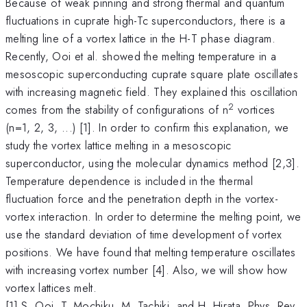
Because of weak pinning and strong thermal and quantum
fluctuations in cuprate high-Tc superconductors, there is a
melting line of a vortex lattice in the H-T phase diagram.
Recently, Ooi et al. showed the melting temperature in a
mesoscopic superconducting cuprate square plate oscillates
with increasing magnetic field. They explained this oscillation
2
comes from the stability of configurations of n
vortices
(n=1, 2, 3, ...) [1]. In order to confirm this explanation, we
study the vortex lattice melting in a mesoscopic
superconductor, using the molecular dynamics method [2,3].
Temperature dependence is included in the thermal
fluctuation force and the penetration depth in the vortex-
vortex interaction. In order to determine the melting point, we
use the standard deviation of time development of vortex
positions. We have found that melting temperature oscillates
with increasing vortex number [4]. Also, we will show how
vortex lattices melt.
[1] S. Ooi, T. Mochiku, M. Tachiki, and H. Hirata, Phys. Rev.