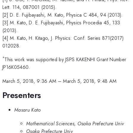
Lett. 114, 087001 (2015).
[2] D. E. Fujibayashi, M. Kato, Physica C 484, 94 (2013).
[3] M. Kato, D. E. Fujibayashi, Physics Procedia 45, 133
(2013).
[4] M. Kato, H. Kitago, J. Physics: Conf. Series 871(2017)
012028.
*
This work was supported by JSPS KAKENHI Grant Number
JP16K05460.
March 5, 2018, 9:36 AM
–
March 5, 2018, 9:48 AM
Presenters
Masaru Kato
Mathematical Sciences, Osaka Prefecture Univ
Osaka Prefecture Univ