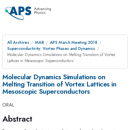
All Archives
MAR
APS March Meeting 2018
Superconductivity: Vortex Phases and Dynamics
Molecular Dynamics Simulations on Melting Transition of Vortex
Lattices in Mesoscopic Superconductors
Molecular Dynamics Simulations on
Melting Transition of Vortex Lattices in
Mesoscopic Superconductors
ORAL
Abstract