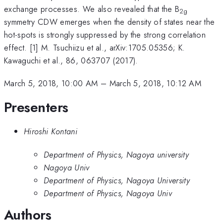
exchange processes. We also revealed that the B
2g
symmetry CDW emerges when the density of states near the
hot-spots is strongly suppressed by the strong correlation
effect. [1] M. Tsuchiizu et al., arXiv:1705.05356; K.
Kawaguchi et al., 86, 063707 (2017).
March 5, 2018, 10:00 AM
–
March 5, 2018, 10:12 AM
Presenters
Hiroshi Kontani
Department of Physics, Nagoya university
Nagoya Univ
Department of Physics, Nagoya University
Department of Physics, Nagoya Univ
Authors