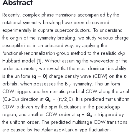
Abstract
Recently, complex phase transitions accompanied by the
rotational symmetry breaking have been discovered
experimentally in cuprate superconductors. To understand
the origin of the symmetry breaking, we study various charge
susceptibilities in an unbiased way, by applying the
functional-renormalization-group method to the realistic
d
-
p
Hubbard model [1]. Without assuming the wavevector of the
order parameter, we reveal that the most dominant instability
is the uniform (
q
=
0
) charge density wave (CDW) on the
p
orbitals, which possesses the B
symmetry. This uniform
1g
CDW triggers another nematic
p
-orbital CDW along the axial
(Cu-Cu) direction at
Q
= (π/2,0). It is predicted that uniform
a
CDW is driven by the spin fluctuations in the pseudogap
region, and another CDW order at
q
=
Q
is triggered by
a
the uniform order. The predicted multistage CDW transitions
are caused by the Aslamazov-Larkin-type fluctuation-