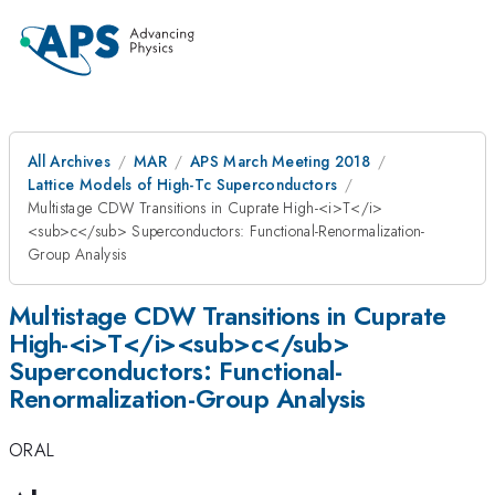
All Archives
MAR
APS March Meeting 2018
Lattice Models of High-Tc Superconductors
Multistage CDW Transitions in Cuprate High-<i>T</i>
<sub>c</sub> Superconductors: Functional-Renormalization-
Group Analysis
Multistage CDW Transitions in Cuprate
High-<i>T</i><sub>c</sub>
Superconductors: Functional-
Renormalization-Group Analysis
ORAL