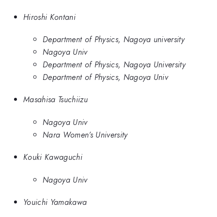
Hiroshi Kontani
Department of Physics, Nagoya university
Nagoya Univ
Department of Physics, Nagoya University
Department of Physics, Nagoya Univ
Masahisa Tsuchiizu
Nagoya Univ
Nara Women’s University
Kouki Kawaguchi
Nagoya Univ
Youichi Yamakawa