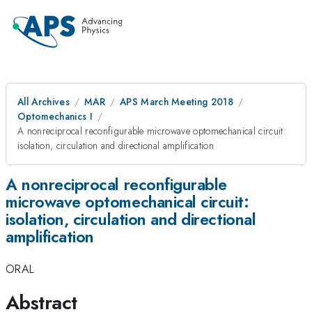
All Archives
MAR
APS March Meeting 2018
Optomechanics I
A nonreciprocal reconfigurable microwave optomechanical circuit:
isolation, circulation and directional amplification
A nonreciprocal reconfigurable
microwave optomechanical circuit:
isolation, circulation and directional
amplification
ORAL
Abstract