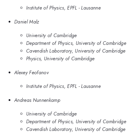
Institute of Physics, EPFL - Lausanne​
Daniel Malz
University of Cambridge
Department of Physics, University of Cambridge
Cavendish Laboratory, University of Cambridge
Physics, University of Cambridge
Alexey Feofanov
Institute of Physics, EPFL - Lausanne​
Andreas Nunnenkamp
University of Cambridge
Department of Physics, University of Cambridge
Cavendish Laboratory, University of Cambridge