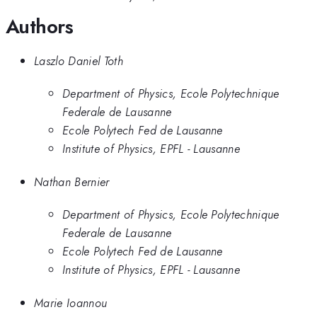
Authors
Laszlo Daniel Toth
Department of Physics, Ecole Polytechnique
Federale de Lausanne
Ecole Polytech Fed de Lausanne
Institute of Physics, EPFL - Lausanne​
Nathan Bernier
Department of Physics, Ecole Polytechnique
Federale de Lausanne
Ecole Polytech Fed de Lausanne
Institute of Physics, EPFL - Lausanne​
Marie Ioannou