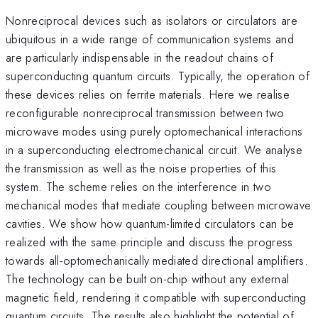
Nonreciprocal devices such as isolators or circulators are
ubiquitous in a wide range of communication systems and
are particularly indispensable in the readout chains of
superconducting quantum circuits. Typically, the operation of
these devices relies on ferrite materials. Here we realise
reconfigurable nonreciprocal transmission between two
microwave modes using purely optomechanical interactions
in a superconducting electromechanical circuit. We analyse
the transmission as well as the noise properties of this
system. The scheme relies on the interference in two
mechanical modes that mediate coupling between microwave
cavities. We show how quantum-limited circulators can be
realized with the same principle and discuss the progress
towards all-optomechanically mediated directional amplifiers.
The technology can be built on-chip without any external
magnetic field, rendering it compatible with superconducting
quantum circuits. The results also highlight the potential of