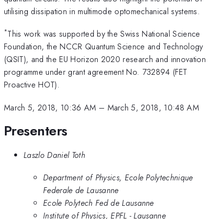
utilising dissipation in multimode optomechanical systems.
*
This work was supported by the Swiss National Science
Foundation, the NCCR Quantum Science and Technology
(QSIT), and the EU Horizon 2020 research and innovation
programme under grant agreement No. 732894 (FET
Proactive HOT).
March 5, 2018, 10:36 AM
–
March 5, 2018, 10:48 AM
Presenters
Laszlo Daniel Toth
Department of Physics, Ecole Polytechnique
Federale de Lausanne
Ecole Polytech Fed de Lausanne
Institute of Physics, EPFL - Lausanne​