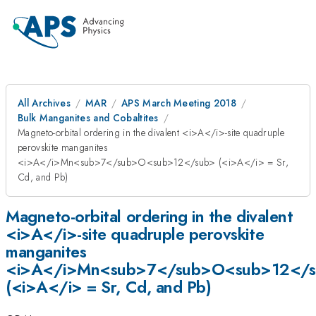
All Archives
MAR
APS March Meeting 2018
Bulk Manganites and Cobaltites
Magneto-orbital ordering in the divalent <i>A</i>-site quadruple
perovskite manganites
<i>A</i>Mn<sub>7</sub>O<sub>12</sub> (<i>A</i> = Sr,
Cd, and Pb)
Magneto-orbital ordering in the divalent
<i>A</i>-site quadruple perovskite
manganites
<i>A</i>Mn<sub>7</sub>O<sub>12</
(<i>A</i> = Sr, Cd, and Pb)