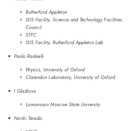
Rutherford Appleton
ISIS Facility, Science and Technology Facilities
Council
STFC
ISIS Facility, Rutherford Appleton Lab
Paolo Radaelli
Physics, University of Oxford
Clarendon Laboratory, University of Oxford
I Glazkova
Lomonosov Moscow State University
Noriki Terada