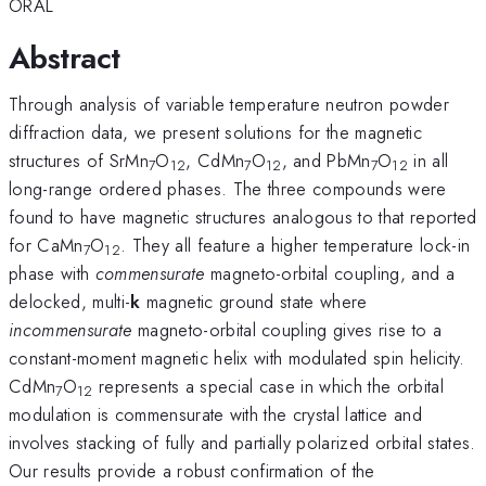
ORAL
Abstract
Through analysis of variable temperature neutron powder
diffraction data, we present solutions for the magnetic
structures of SrMn
O
, CdMn
O
, and
PbMn
O
in all
7
12
7
12
7
12
long-range ordered phases. The three compounds were
found to have magnetic structures analogous to that reported
for CaMn
O
. They all feature a higher temperature lock-in
7
12
phase with
commensurate
magneto-orbital coupling, and a
delocked, multi-
k
magnetic ground state where
incommensurate
magneto-orbital coupling gives rise to a
constant-moment magnetic helix with modulated spin helicity.
CdMn
O
represents a special case in which the orbital
7
12
modulation is commensurate with the crystal lattice and
involves stacking of fully and partially polarized orbital states.
Our results provide a robust confirmation of the