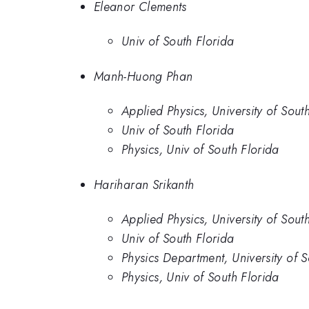
Eleanor Clements
Univ of South Florida
Manh-Huong Phan
Applied Physics, University of Sout
Univ of South Florida
Physics, Univ of South Florida
Hariharan Srikanth
Applied Physics, University of Sout
Univ of South Florida
Physics Department, University of S
Physics, Univ of South Florida