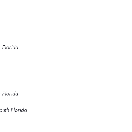
h Florida
h Florida
outh Florida