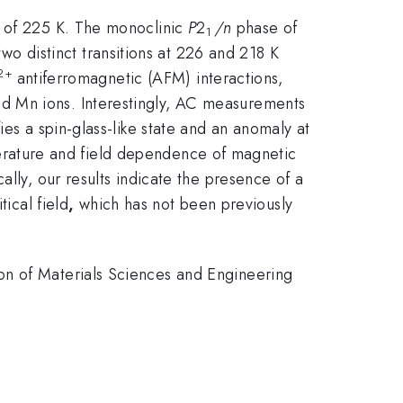
) of 225 K. The monoclinic
P
2
/n
phase of
1
 distinct transitions at 226 and 218 K
2+
antiferromagnetic (AFM) interactions,
nd Mn ions. Interestingly, AC measurements
es a spin-glass-like state and an anomaly at
erature and field dependence of magnetic
ally, our results indicate the presence of a
ical field
,
which has not been previously
on of Materials Sciences and Engineering