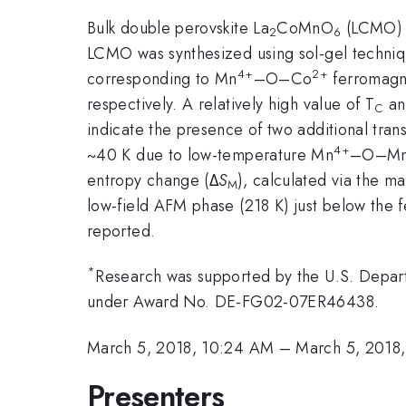
Bulk double perovskite La
CoMnO
(LCMO) i
2
6
LCMO was synthesized using sol-gel techniq
4+
2+
corresponding to Mn
–O–Co
ferromagn
respectively. A relatively high value of T
an
C
indicate the presence of two additional tran
4+
~40 K due to low-temperature Mn
–O–M
entropy change (Δ
S
), calculated via the ma
M
low-field AFM phase (218 K) just below the fe
reported.
*
Research was supported by the U.S. Depart
under Award No. DE-FG02-07ER46438.
March 5, 2018, 10:24 AM
–
March 5, 2018
Presenters