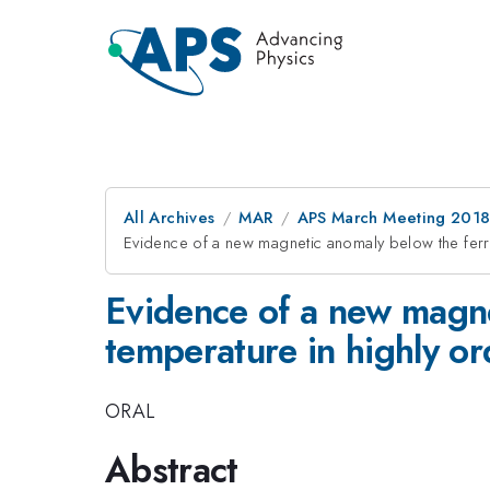
All Archives
MAR
APS March Meeting 201
Evidence of a new magnetic anomaly below the f
Evidence of a new magne
temperature in highl
ORAL
Abstract