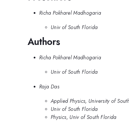
Richa Pokharel Madhogaria
Univ of South Florida
Authors
Richa Pokharel Madhogaria
Univ of South Florida
Raja Das
Applied Physics, University of Sout
Univ of South Florida
Physics, Univ of South Florida