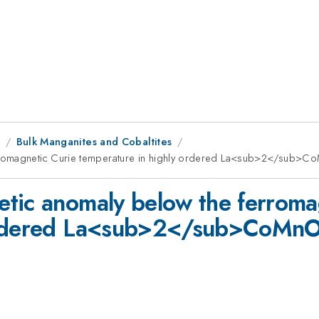
8
Bulk Manganites and Cobaltites
erromagnetic Curie temperature in highly ordered La<sub>2</sub
tic anomaly below the ferroma
y ordered La<sub>2</sub>CoM