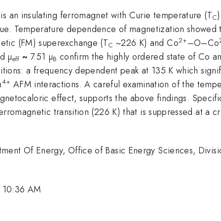
s an insulating ferromagnet with Curie temperature (T
C
ue. Temperature dependence of magnetization showed two
2+
etic (FM) superexchange (T
~226 K) and Co
–O–Co
C
d µ
~
7.51 µ
confirm the highly ordered state of Co a
eff
B
sitions: a frequency dependent peak at 135 K which signifi
4+
n
AFM interactions. A careful examination of the temp
gnetocaloric effect, supports the above findings. Specific
rromagnetic transition (226 K) that is suppressed at a crit
ment Of Energy, Office of Basic Energy Sciences, Divisi
, 10:36 AM