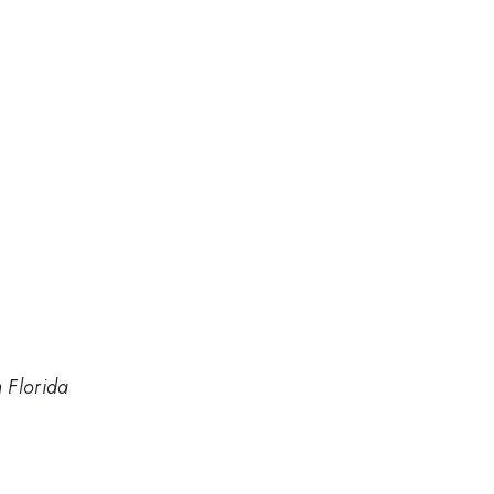
h Florida