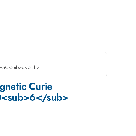
>CoMnO<sub>6</sub>
gnetic Curie
nO<sub>6</sub>