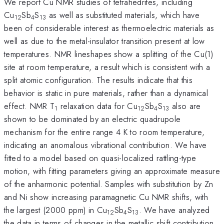
We report Cu NMR studies of tetrahedrites, including
Cu
Sb
S
as well as substituted materials, which have
12
4
13
been of considerable interest as thermoelectric materials as
well as due to the metal-insulator transition present at low
temperatures. NMR lineshapes show a splitting of the Cu(1)
site at room temperature, a result which is consistent with a
split atomic configuration. The results indicate that this
behavior is static in pure materials, rather than a dynamical
effect. NMR T
relaxation data for Cu
Sb
S
also are
1
12
4
13
shown to be dominated by an electric quadrupole
mechanism for the entire range 4 K to room temperature,
indicating an anomalous vibrational contribution. We have
fitted to a model based on quasi-localized rattling-type
motion, with fitting parameters giving an approximate measure
of the anharmonic potential. Samples with substitution by Zn
and Ni show increasing paramagnetic Cu NMR shifts, with
the largest (2000 ppm) in Cu
Sb
S
. We have analyzed
12
4
13
the data in terms of changes in the metallic shift contribution,