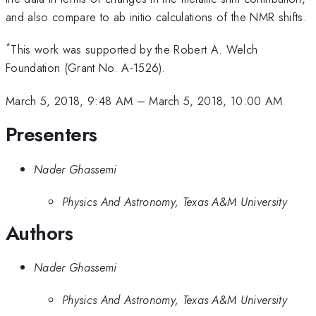
and also compare to ab initio calculations of the NMR shifts.
*
This work was supported by the Robert A. Welch
Foundation (Grant No. A-1526).
March 5, 2018, 9:48 AM
–
March 5, 2018, 10:00 AM
Presenters
Nader Ghassemi
Physics And Astronomy, Texas A&M University
Authors
Nader Ghassemi
Physics And Astronomy, Texas A&M University