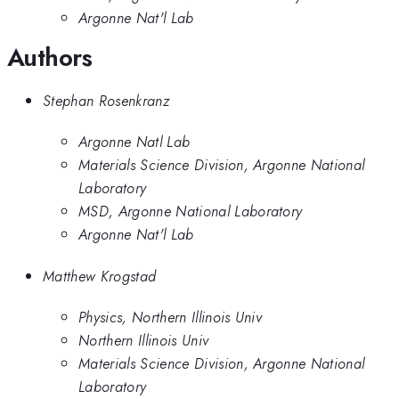
Argonne Nat'l Lab
Authors
Stephan Rosenkranz
Argonne Natl Lab
Materials Science Division, Argonne National
Laboratory
MSD, Argonne National Laboratory
Argonne Nat'l Lab
Matthew Krogstad
Physics, Northern Illinois Univ
Northern Illinois Univ
Materials Science Division, Argonne National
Laboratory