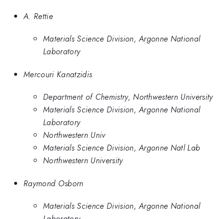
A. Rettie
Materials Science Division, Argonne National
Laboratory
Mercouri Kanatzidis
Department of Chemistry, Northwestern University
Materials Science Division, Argonne National
Laboratory
Northwestern Univ
Materials Science Division, Argonne Natl Lab
Northwestern University
Raymond Osborn
Materials Science Division, Argonne National
Laboratory