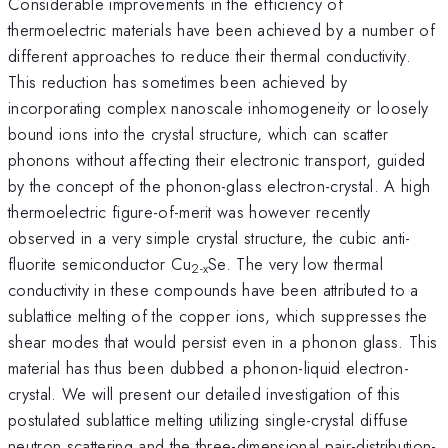
Considerable improvements in the efficiency of
thermoelectric materials have been achieved by a number of
different approaches to reduce their thermal conductivity.
This reduction has sometimes been achieved by
incorporating complex nanoscale inhomogeneity or loosely
bound ions into the crystal structure, which can scatter
phonons without affecting their electronic transport, guided
by the concept of the phonon-glass electron-crystal. A high
thermoelectric figure-of-merit was however recently
observed in a very simple crystal structure, the cubic anti-
fluorite semiconductor Cu
Se. The very low thermal
2-x
conductivity in these compounds have been attributed to a
sublattice melting of the copper ions, which suppresses the
shear modes that would persist even in a phonon glass. This
material has thus been dubbed a phonon-liquid electron-
crystal. We will present our detailed investigation of this
postulated sublattice melting utilizing single-crystal diffuse
neutron scattering and the three-dimensional pair-distribution-