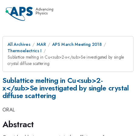
All Archives
MAR
APS March Meeting 2018
Thermoelectrics I
Sublattice melting in Cu<sub>2-x</sub>Se investigated by single
crystal diffuse scattering
Sublattice melting in Cu<sub>2-
x</sub>Se investigated by single crystal
diffuse scattering
ORAL
Abstract