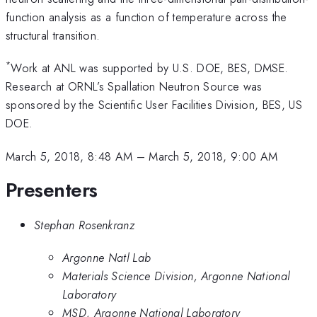
function analysis as a function of temperature across the
structural transition.
*
Work at ANL was supported by U.S. DOE, BES, DMSE.
Research at ORNL’s Spallation Neutron Source was
sponsored by the Scientific User Facilities Division, BES, US
DOE.
March 5, 2018, 8:48 AM
–
March 5, 2018, 9:00 AM
Presenters
Stephan Rosenkranz
Argonne Natl Lab
Materials Science Division, Argonne National
Laboratory
MSD, Argonne National Laboratory