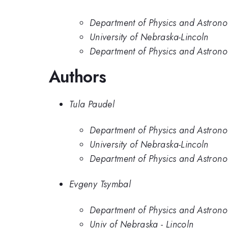
Department of Physics and Astrono
University of Nebraska-Lincoln
Department of Physics and Astrono
Authors
Tula Paudel
Department of Physics and Astrono
University of Nebraska-Lincoln
Department of Physics and Astrono
Evgeny Tsymbal
Department of Physics and Astrono
Univ of Nebraska - Lincoln