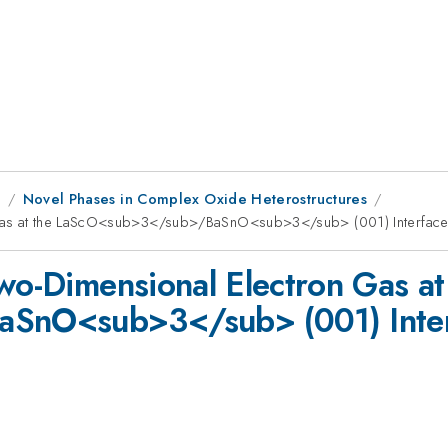
8
Novel Phases in Complex Oxide Heterostructures
 Gas at the LaScO<sub>3</sub>/BaSnO<sub>3</sub> (001) Interfac
wo-Dimensional Electron Gas at
SnO<sub>3</sub> (001) Inter