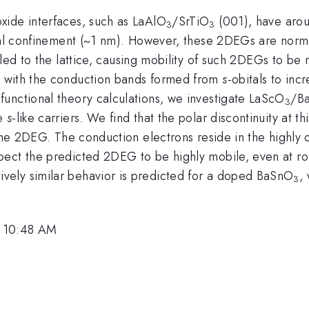
xide interfaces, such as LaAlO
/SrTiO
(001), have arous
3
3
ral confinement (~1 nm). However, these 2DEGs are norma
ed to the lattice, causing mobility of such 2DEGs to be 
t with the conduction bands formed from
s
-obitals to inc
unctional theory calculations, we investigate LaScO
/B
3
he
s
-like carriers. We find that the polar discontinuity at th
 the 2DEG. The conduction electrons reside in the highly 
pect the predicted 2DEG to be highly mobile, even at 
ely similar behavior is predicted for a doped BaSnO
,
3
, 10:48 AM