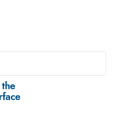
e
 the
face