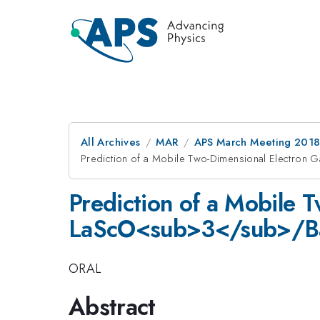
All Archives
MAR
APS March Meeting 201
Prediction of a Mobile Two-Dimensional Electron
Prediction of a Mobile T
LaScO<sub>3</sub>/Ba
ORAL
Abstract