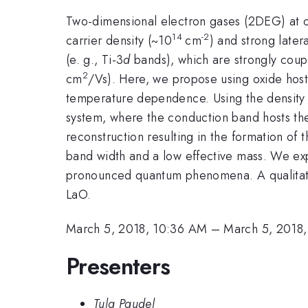
Two-dimensional electron gases (2DEG) at o
14
-2
carrier density (~10
cm
) and strong late
(e. g., Ti-3
d
bands), which are strongly coupl
2
cm
/Vs). Here, we propose using oxide hos
temperature dependence. Using the density f
system, where the conduction band hosts t
reconstruction resulting in the formation of
band width and a low effective mass. We ex
pronounced quantum phenomena. A qualitativ
LaO.
March 5, 2018, 10:36 AM
–
March 5, 2018
Presenters
Tula Paudel