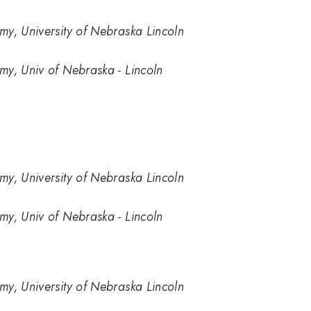
my, University of Nebraska Lincoln
my, Univ of Nebraska - Lincoln
my, University of Nebraska Lincoln
my, Univ of Nebraska - Lincoln
my, University of Nebraska Lincoln