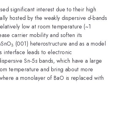
ed significant interest due to their high
lly hosted by the weakly dispersive
d
-bands
relatively low at room temperature (~1
rease carrier mobility and soften its
aSnO
(001) heterostructure and as a model
3
is interface leads to electronic
dispersive Sn-5
s
bands, which have a large
room temperature and bring about more
 where a monolayer of BaO is replaced with