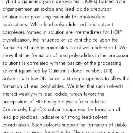
Hybrid organic-inorganic perovskites (HOIPs) formed from
organoammonium iodide and lead iodide precursor
solutions are promising materials for photovoltaic
applications. While lead polyiodide and lead-solvent
complexes formed in solution are intermediates for HOIP
crystallization, the influence of solvent choice upon the
formation of such intermediates is not well understood. We
show that the formation of lead polyiodides in the precursor
solutions is correlated with the basicity of the processing
solvent (quantified by Gutmann’s donor number, DN).
Solvents with low DN exhibit a strong propensity to allow the
formation of lead polyhalides. We infer that such solvents
interact weakly with lead iodide, which favors the
precipitation of HOIP single crystals from solution.
Conversely, high-DN solvents suppress the formation of
lead polyiodides, indicative of strong lead-solvent
coordination. Such solvents support the formation of stable
precursor solutions for HOIP thin-film processing and may