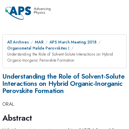
All Archives
MAR
APS March Meeting 2018
Organometal Halide Perovskites I
Understanding the Role of Solvent-Solute Interactions on Hybrid
Organic-Inorganic Perovskite Formation
Understanding the Role of Solvent-Solute
Interactions on Hybrid Organic-Inorganic
Perovskite Formation
ORAL
Abstract