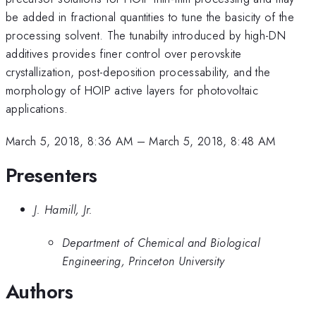
be added in fractional quantities to tune the basicity of the
processing solvent. The tunabilty introduced by high-DN
additives provides finer control over perovskite
crystallization, post-deposition processability, and the
morphology of HOIP active layers for photovoltaic
applications.
March 5, 2018, 8:36 AM
–
March 5, 2018, 8:48 AM
Presenters
J. Hamill, Jr.
Department of Chemical and Biological
Engineering, Princeton University
Authors