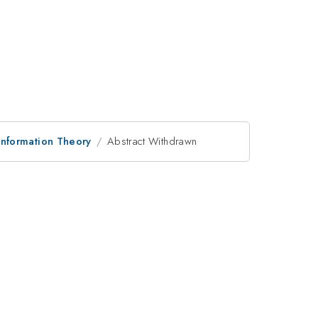
nformation Theory
Abstract Withdrawn