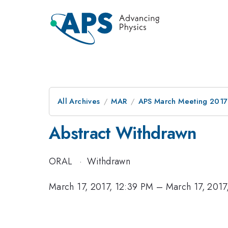
All Archives
MAR
APS March Meeting 2017
Abstract Withdrawn
ORAL
·
Withdrawn
March 17, 2017, 12:39 PM
–
March 17, 2017