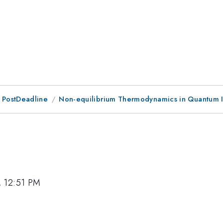
 PostDeadline
Non-equilibrium Thermodynamics in Quantum I
, 12:51 PM