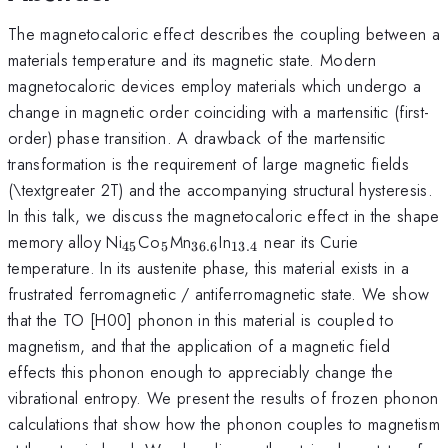
The magnetocaloric effect describes the coupling between a
materials temperature and its magnetic state. Modern
magnetocaloric devices employ materials which undergo a
change in magnetic order coinciding with a martensitic (first-
order) phase transition. A drawback of the martensitic
transformation is the requirement of large magnetic fields
(\textgreater 2T) and the accompanying structural hysteresis.
In this talk, we discuss the magnetocaloric effect in the shape
_{\mathrm{45}}
_{\mathrm{5}}
_{\mathrm{36.6}}
_{\mathrm{13.4}}
memory alloy Ni
Co
Mn
In
near its Curie
45
5
36.6
13.4
temperature. In its austenite phase, this material exists in a
frustrated ferromagnetic / antiferromagnetic state. We show
that the TO [H00] phonon in this material is coupled to
magnetism, and that the application of a magnetic field
effects this phonon enough to appreciably change the
vibrational entropy. We present the results of frozen phonon
calculations that show how the phonon couples to magnetism