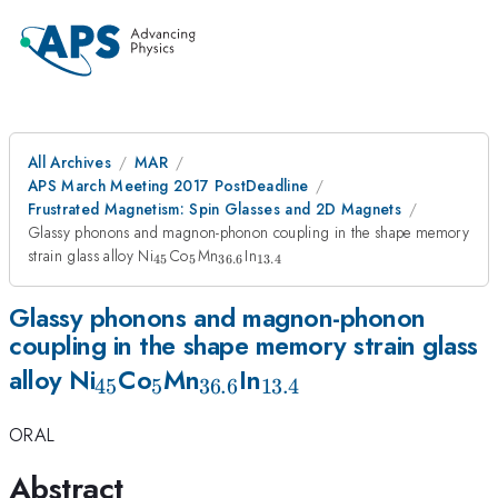
All Archives
MAR
APS March Meeting 2017 PostDeadline
Frustrated Magnetism: Spin Glasses and 2D Magnets
Glassy phonons and magnon-phonon coupling in the shape memory
_{\mathrm{45}}
_{\mathrm{5}}
_{\mathrm{36.6}}
_{\mathrm{13.4}}
strain glass alloy Ni
Co
Mn
In
45
5
36.6
13.4
Glassy phonons and magnon-phonon
coupling in the shape memory strain glass
_{\mathrm{45}}
_{\mathrm{5}}
_{\mathrm{36.6}}
_{\mathrm{13.4}
alloy Ni
Co
Mn
In
45
5
36.6
13.4
ORAL
Abstract