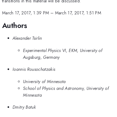
transitions in this material will be discussed.
March 17, 2017, 1:39 PM
–
March 17, 2017, 1:51 PM
Authors
Alexander Tsirlin
Experimental Physics VI, EKM, University of
Augsburg, Germany
Ioannis Rousochatzakis
University of Minnesota
School of Physics and Astronomy, University of
Minnesota
Dmitry Batuk