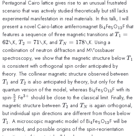
Pentagonal Cairo lattice gives rise to an unusual frustrated
scenario that was actively studied theoretically but still lacks
experimental manifestation in real materials. In this talk, I will
_4
_5
_{13}
present a novel Cairo-lattice antiferromagnet Bi
Fe
O
F that
4
5
13
T_1=6
features a sequence of three magnetic transitions at
=
T
1
T_2=71
T_N=178
62
\,K,
=
71
\,K, and
=
178
\,K. Using a
T
T
2
N
combination of neutron diffraction and M\"ossbauer
T_
spectroscopy, we show that the magnetic structure below
T
1
is consistent with orthogonal spin order anticipated by
T_
theory. The collinear magnetic structure observed between
T_2
and
is also anticipated by theory, but only for the
T
T
1
2
_4
_5
_{13}
quantum version of the model, whereas Bi
Fe
O
F with its
4
5
13
5
3
+
\frac52
^{3+}
spin-
Fe
should be close to the classical limit. Finally, the
2
T_2
T_N
magnetic structure between
and
is again orthogonal,
T
T
2
N
T
but individual spin directions are different from those below
_4
_5
_{13}
. A microscopic magnetic model of Bi
Fe
O
F will be
T
1
4
5
13
presented, and possible origins of the spin-reorientation