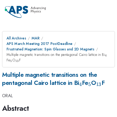
All Archives
MAR
APS March Meeting 2017 PostDeadline
Frustrated Magnetism: Spin Glasses and 2D Magnets
_4
Multiple magnetic transitions on the pentagonal Cairo lattice in Bi
4
_5
_{13}
Fe
O
F
5
13
Multiple magnetic transitions on the
_4
_5
_{13}
pentagonal Cairo lattice in Bi
Fe
O
F
4
5
13
ORAL
Abstract