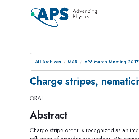
All Archives
MAR
APS March Meeting 2017
Charge stripes, nematici
ORAL
Abstract
Charge stripe order is recognized as an impo
influence of disorder are unclear. We presen