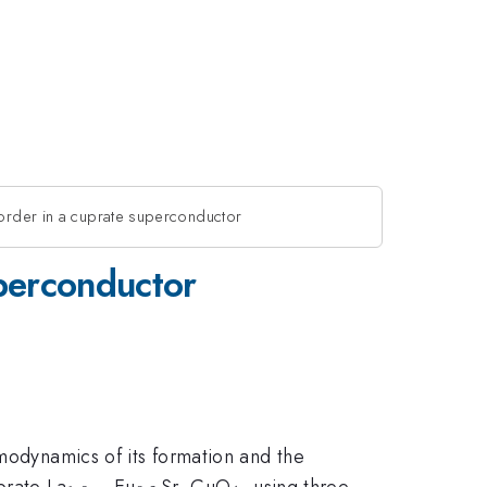
sorder in a cuprate superconductor
uperconductor
rmodynamics of its formation and the
_{1.8−x}
_{0.2}
_x
_4
prate La
Eu
Sr
CuO
, using three