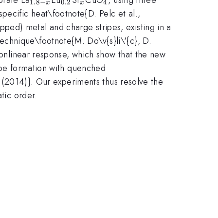
1.8
−
0.2
4
x
x
ecific heat\footnote{D. Pelc et al.,
ped) metal and charge stripes, existing in a
echnique\footnote{M. Do\v{s}li\'{c}, D.
 nonlinear response, which show that the new
ripe formation with quenched
0 (2014)}. Our experiments thus resolve the
tic order.