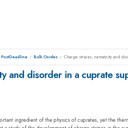
 PostDeadline
Bulk Oxides
Charge stripes, nematicity and di
ty and disorder in a cuprate s
rtant ingredient of the physics of cuprates, yet the the
t a study of the development of charge stripes in the cu