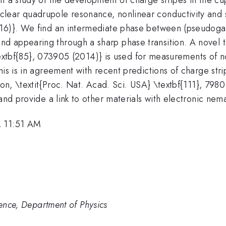
ear quadrupole resonance, nonlinear conductivity and sp
16)}. We find an intermediate phase between (pseudogap
 appearing through a sharp phase transition. A novel t
} \textbf{85}, 073905 (2014)} is used for measurements of
his is in agreement with recent predictions of charge st
lson, \textit{Proc. Nat. Acad. Sci. USA} \textbf{111}, 798
and provide a link to other materials with electronic nema
, 11:51 AM
ience, Department of Physics