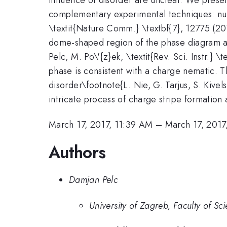
complementary experimental techniques: nucl
\textit{Nature Comm.} \textbf{7}, 12775 (20
dome-shaped region of the phase diagram and
Pelc, M. Po\'{z}ek, \textit{Rev. Sci. Instr.
phase is consistent with a charge nematic. T
disorder\footnote{L. Nie, G. Tarjus, S. Kive
intricate process of charge stripe formation 
March 17, 2017, 11:39 AM
–
March 17, 2017
Authors
Damjan Pelc
University of Zagreb, Faculty of Sc