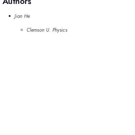
Authors
Jian He
Clemson U. Physics