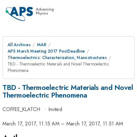
All Archives
MAR
APS March Meeting 2017 PostDeadline
Thermoelectrics: Characterization, Nanostructures
TBD - Thermoelectric Materials and Novel Thermoelectric
Phenomena
TBD - Thermoelectric Materials and Novel
Thermoelectric Phenomena
COFFEE_KLATCH
·
Invited
March 17, 2017, 11:15 AM
–
March 17, 2017, 11:51 AM