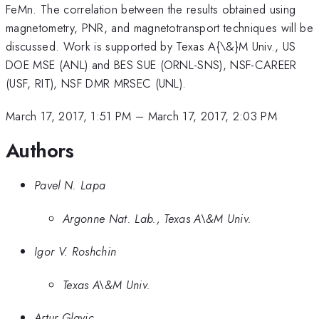
FeMn. The correlation between the results obtained using
magnetometry, PNR, and magnetotransport techniques will be
discussed. Work is supported by Texas A{\&}M Univ., US
DOE MSE (ANL) and BES SUE (ORNL-SNS), NSF-CAREER
(USF, RIT), NSF DMR MRSEC (UNL).
March 17, 2017, 1:51 PM
–
March 17, 2017, 2:03 PM
Authors
Pavel N. Lapa
Argonne Nat. Lab., Texas A\&M Univ.
Igor V. Roshchin
Texas A\&M Univ.
Artur Glavic