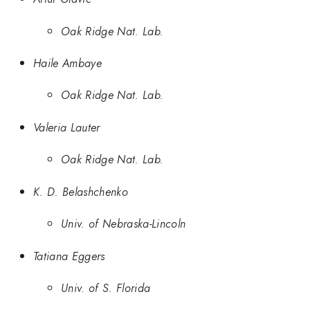
Oak Ridge Nat. Lab.
Haile Ambaye
Oak Ridge Nat. Lab.
Valeria Lauter
Oak Ridge Nat. Lab.
K. D. Belashchenko
Univ. of Nebraska-Lincoln
Tatiana Eggers
Univ. of S. Florida