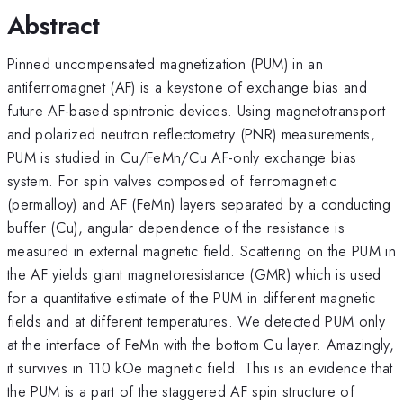
Abstract
Pinned uncompensated magnetization (PUM) in an
antiferromagnet (AF) is a keystone of exchange bias and
future AF-based spintronic devices. Using magnetotransport
and polarized neutron reflectometry (PNR) measurements,
PUM is studied in Cu/FeMn/Cu AF-only exchange bias
system. For spin valves composed of ferromagnetic
(permalloy) and AF (FeMn) layers separated by a conducting
buffer (Cu), angular dependence of the resistance is
measured in external magnetic field. Scattering on the PUM in
the AF yields giant magnetoresistance (GMR) which is used
for a quantitative estimate of the PUM in different magnetic
fields and at different temperatures. We detected PUM only
at the interface of FeMn with the bottom Cu layer. Amazingly,
it survives in 110 kOe magnetic field. This is an evidence that
the PUM is a part of the staggered AF spin structure of