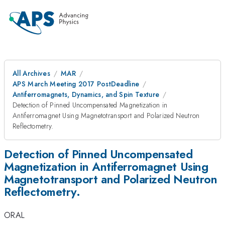
All Archives
MAR
APS March Meeting 2017 PostDeadline
Antiferromagnets, Dynamics, and Spin Texture
Detection of Pinned Uncompensated Magnetization in
Antiferromagnet Using Magnetotransport and Polarized Neutron
Reflectometry.
Detection of Pinned Uncompensated
Magnetization in Antiferromagnet Using
Magnetotransport and Polarized Neutron
Reflectometry.
ORAL