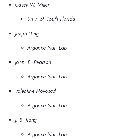
Casey W. Miller
Univ. of South Florida
Junjia Ding
Argonne Nat. Lab.
John. E. Pearson
Argonne Nat. Lab.
Valentine Novosad
Argonne Nat. Lab.
J. S. Jiang
Argonne Nat. Lab.