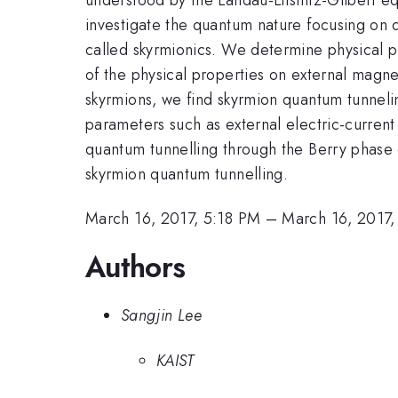
investigate the quantum nature focusing on 
called skyrmionics. We determine physical pr
of the physical properties on external magne
skyrmions, we find skyrmion quantum tunnelin
parameters such as external electric-current 
quantum tunnelling through the Berry phase 
skyrmion quantum tunnelling.
March 16, 2017, 5:18 PM
–
March 16, 2017
Authors
Sangjin Lee
KAIST