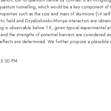
quantum tunnelling, which would be a key component of t
operties such as the size and mass of skyrmions {\it sel
tic field and Dzyaloshinskii-Moriya interaction are obtai
g is observable below 1 K, given typical experimental an
and the strengths of potential barriers are considered an
effects are determined. We further propose a plausible 
, 5:30 PM