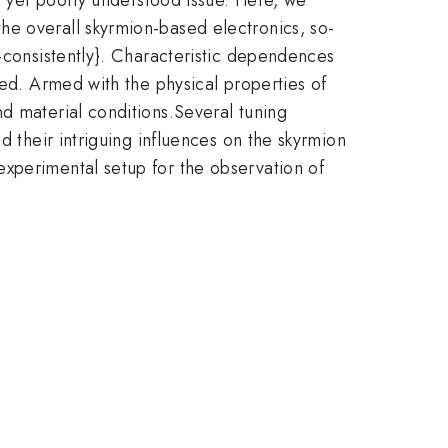
he overall skyrmion-based electronics, so-
f-consistently}. Characteristic dependences
ned. Armed with the physical properties of
d material conditions.Several tuning
d their intriguing influences on the skyrmion
experimental setup for the observation of