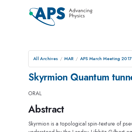
All Archives
MAR
APS March Meeting 2017
Skyrmion Quantum tunne
ORAL
Abstract
Skyrmion is a topological spin-texture of p
understood by the Landau-Lifshitz-Gilbert eq