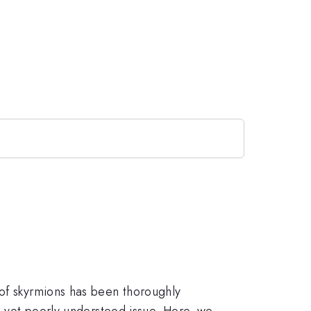
 of skyrmions has been thoroughly
ng yet poorly understood issue. Here, we