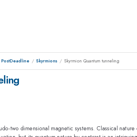
 PostDeadline
Skyrmions
Skyrmion Quantum tunneling
ling
seudo-two dimensional magnetic systems. Classical nature
uation, but its quantum nature by contrast is an intrigui