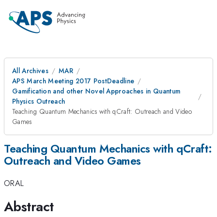
All Archives
MAR
APS March Meeting 2017 PostDeadline
Gamification and other Novel Approaches in Quantum
Physics Outreach
Teaching Quantum Mechanics with qCraft: Outreach and Video
Games
Teaching Quantum Mechanics with qCraft:
Outreach and Video Games
ORAL
Abstract