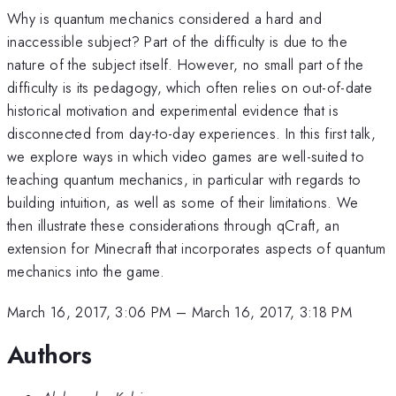
Why is quantum mechanics considered a hard and
inaccessible subject? Part of the difficulty is due to the
nature of the subject itself. However, no small part of the
difficulty is its pedagogy, which often relies on out-of-date
historical motivation and experimental evidence that is
disconnected from day-to-day experiences. In this first talk,
we explore ways in which video games are well-suited to
teaching quantum mechanics, in particular with regards to
building intuition, as well as some of their limitations. We
then illustrate these considerations through qCraft, an
extension for Minecraft that incorporates aspects of quantum
mechanics into the game.
March 16, 2017, 3:06 PM
–
March 16, 2017, 3:18 PM
Authors