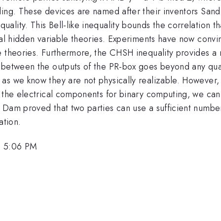
ling. These devices are named after their inventors San
lity. This Bell-like inequality bounds the correlation t
ocal hidden variable theories. Experiments have now con
e theories. Furthermore, the CHSH inequality provides a
on between the outputs of the PR-box goes beyond any 
as we know they are not physically realizable. However,
s the electrical components for binary computing, we ca
n Dam proved that two parties can use a sufficient numb
ation.
, 5:06 PM