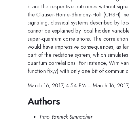
b are the respective outcomes without signa
the Clauser-Horne-Shimony-Holt (CHSH) inequa
signaling, classical systems described by l
cannot be explained by local hidden variabl
super-quantum correlations. The correlati
would have impressive consequences, as far 
part of the redstone system, which simulate
quantum correlations. For instance, Wim va
function f(x,y) with only one bit of communic
March 16, 2017, 4:54 PM
–
March 16, 2017
Authors
Timo Yannick Simnacher