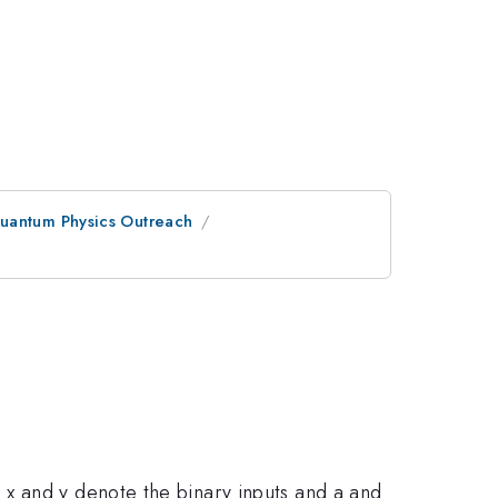
Quantum Physics Outreach
 x and y denote the binary inputs and a and