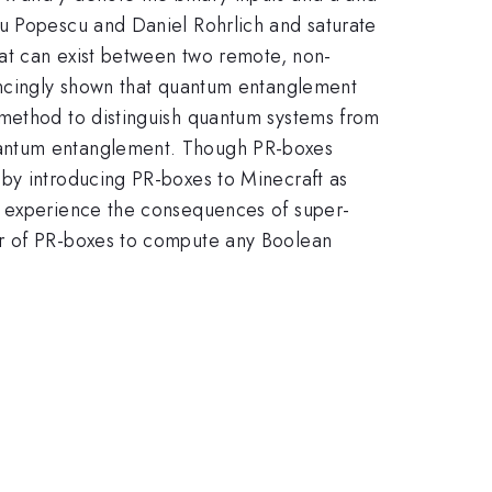
du Popescu and Daniel Rohrlich and saturate
hat can exist between two remote, non-
vincingly shown that quantum entanglement
 method to distinguish quantum systems from
quantum entanglement. Though PR-boxes
 by introducing PR-boxes to Minecraft as
n experience the consequences of super-
er of PR-boxes to compute any Boolean