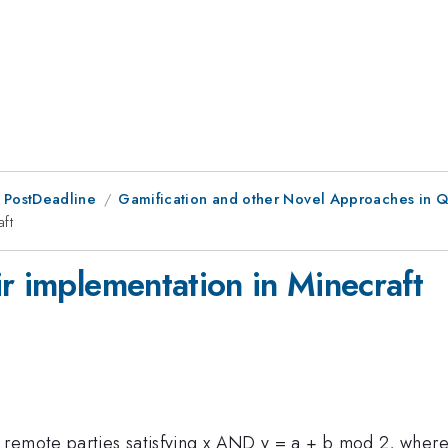
 PostDeadline
Gamification and other Novel Approaches in 
ft
r implementation in Minecraft
remote parties satisfying x AND y = a + b mod 2, where