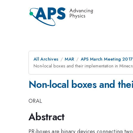
All Archives
MAR
APS March Meeting 2017
Non-local boxes and their implementation in Minecra
Non-local boxes and thei
ORAL
Abstract
PR-boxes are binary devices connecting two 