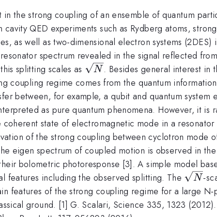
st in the strong coupling of an ensemble of quantum part
 in cavity QED experiments such as Rydberg atoms, stron
es, as well as two-dimensional electron systems (2DES) i
e resonator spectrum revealed in the signal reflected from
\sqrt{N}
his splitting scales as
. Besides general interest in
N
strong coupling regime comes from the quantum informatio
sfer between, for example, a qubit and quantum system ex
nterpreted as pure quantum phenomena. However, it is ra
 coherent state of electromagnetic mode in a resonator 
ation of the strong coupling between cyclotron mode of
the eigen spectrum of coupled motion is observed in the ca
 their bolometric photoresponse [3]. A simple model bas
\sqrt
l features including the observed splitting. The
-sc
N
n features of the strong coupling regime for a large N-p
assical ground. [1] G. Scalari, Science 335, 1323 (2012).