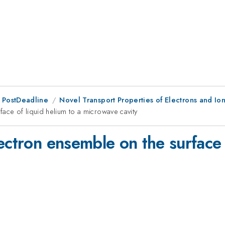
 PostDeadline
Novel Transport Properties of Electrons and Io
ace of liquid helium to a microwave cavity
ectron ensemble on the surface 