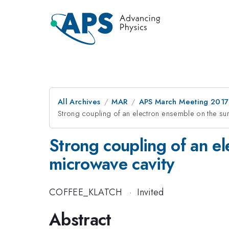
All Archives
MAR
APS March Meeting 2017
Strong coupling of an electron ensemble on the surf
Strong coupling of an el
microwave cavity
COFFEE_KLATCH
·
Invited
Abstract