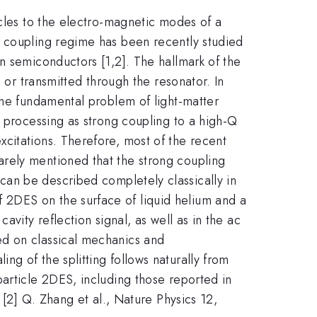
icles to the electro-magnetic modes of a
g coupling regime has been recently studied
n semiconductors [1,2]. The hallmark of the
 or transmitted through the resonator. In
 the fundamental problem of light-matter
n processing as strong coupling to a high-Q
citations. Therefore, most of the recent
rely mentioned that the strong coupling
can be described completely classically in
 2DES on the surface of liquid helium and a
vity reflection signal, as well as in the ac
ed on classical mechanics and
{N}
aling of the splitting follows naturally from
article 2DES, including those reported in
 [2] Q. Zhang et al., Nature Physics 12,