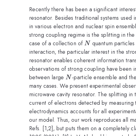
Recently there has been a significant intere
resonator. Besides traditional systems used
in various electron and nuclear spin ensembl
strong coupling regime is the splitting in th
N
case of a collection of
quantum particles t
N
interaction, the particular interest in the 
resonator enables coherent information tran
observations of strong coupling have been i
N
between large
-particle ensemble and the
N
many cases. We present experimental observ
microwave cavity resonator. The splitting in 
current of electrons detected by measuring
electrodynamics accounts for all experimenta
our model. Thus, our work reproduces all mai
Refs. [1,2], but puts them on a completely cl