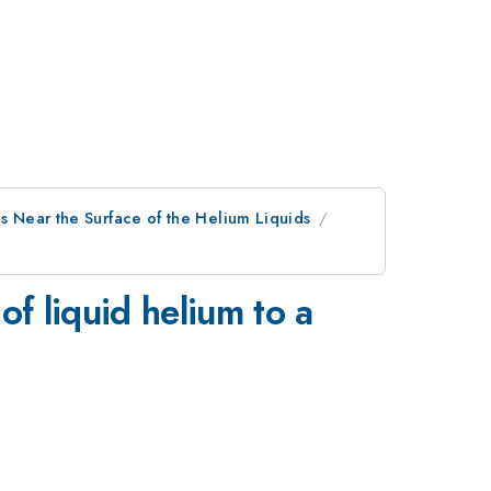
ns Near the Surface of the Helium Liquids
of liquid helium to a