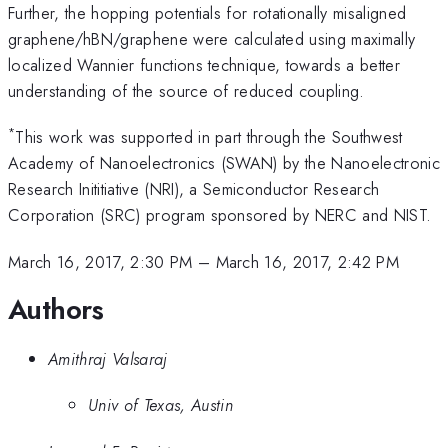
Further, the hopping potentials for rotationally misaligned
graphene/hBN/graphene were calculated using maximally
localized Wannier functions technique, towards a better
understanding of the source of reduced coupling.
*
This work was supported in part through the Southwest
Academy of Nanoelectronics (SWAN) by the Nanoelectronic
Research Inititiative (NRI), a Semiconductor Research
Corporation (SRC) program sponsored by NERC and NIST.
March 16, 2017, 2:30 PM
–
March 16, 2017, 2:42 PM
Authors
Amithraj Valsaraj
Univ of Texas, Austin