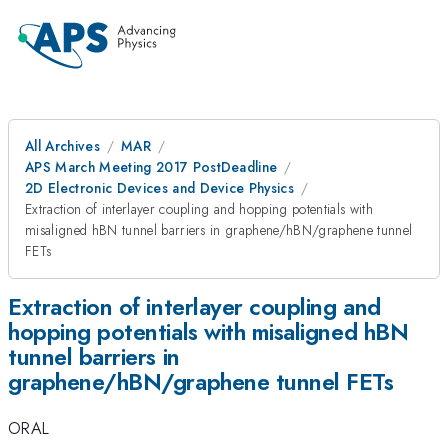
All Archives
MAR
APS March Meeting 2017 PostDeadline
2D Electronic Devices and Device Physics
Extraction of interlayer coupling and hopping potentials with
misaligned hBN tunnel barriers in graphene/hBN/graphene tunnel
FETs
Extraction of interlayer coupling and
hopping potentials with misaligned hBN
tunnel barriers in
graphene/hBN/graphene tunnel FETs
ORAL