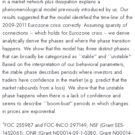
in a market network plus dissipation explains a
phenomenological model previously introduced by us. Our
results suggested that the model identified the time-line of the
2009-2011 Eurozone crisis correctly. Assuming sparsity of
connections -- which holds for Eurozone crisis -- we derive
analytically derive the phases and where the phase transition
happens. We show that this model has three distinct phases
that can broadly be categorized as ``stable'' and ``unstable''.
Based on the interpretation of our behavioral parameters,
the stable phase describes periods where investors and
traders have confidence in the market (e.g. predict that the
market rebounds from a loss). We show that the unstable
phase happens when there is a lack of confidence and
seems to describe ``boom-bust'' periods in which changes
in prices are exponential.
*
FOC 255987 and FOC-INCO 297149, NSF (Grant SES-
1452061), ONR (Grant N00014-09-1-0380, Grant N00014-