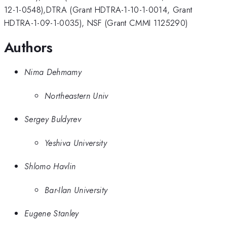
12-1-0548),DTRA (Grant HDTRA-1-10-1-0014, Grant
HDTRA-1-09-1-0035), NSF (Grant CMMI 1125290)
Authors
Nima Dehmamy
Northeastern Univ
Sergey Buldyrev
Yeshiva University
Shlomo Havlin
Bar-Ilan University
Eugene Stanley