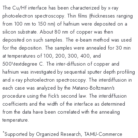
The Cu/Hf interface has been characterized by x-ray
photoelectron spectroscopy. Thin films (thicknesses ranging
from 100 nm to 150 nm) of hafnium were deposited on a
silicon substrate. About 80 nm of copper was then
deposited on such samples. The e-beam method was used
for the deposition. The samples were annealed for 30 min
at temperatures of 100, 200, 300, 400, and
500\textdegree C. The inter-diffusion of copper and
hafnium was investigated by sequential sputter depth profiling
and x-ray photoelectron spectroscopy. The interdiffusion in
each case was analyzed by the Matano-Boltzmann's
procedure using the Fick's second law. The interdiffusion
coefficients and the width of the interface as determined
from the data have been correlated with the annealing
temperature.
*
Supported by Organized Research, TAMU-Commerce