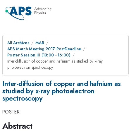
All Archives
MAR
APS March Meeting 2017 PostDeadline
Poster Session III (13:00 - 16:00)
Inter-diffusion of copper and hafnium as studied by x-ray
photoelectron spectroscopy
Inter-diffusion of copper and hafnium as
studied by x-ray photoelectron
spectroscopy
POSTER
Abstract