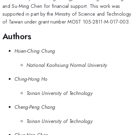
and Su-Ming Chen for financial support. This work was
supported in part by the Ministry of Science and Technology
of Taiwan under grant number MOST 105-2811-M-017-003.
Authors
Hsien-Ching Chung
National Kaohsiung Normal University
Ching-Hong Ho
Tainan University of Technology
Cheng-Peng Chang
Tainan University of Technology
Chun-Nan Chen