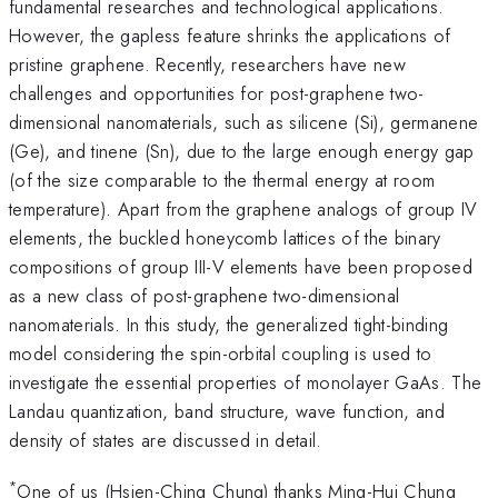
fundamental researches and technological applications.
However, the gapless feature shrinks the applications of
pristine graphene. Recently, researchers have new
challenges and opportunities for post-graphene two-
dimensional nanomaterials, such as silicene (Si), germanene
(Ge), and tinene (Sn), due to the large enough energy gap
(of the size comparable to the thermal energy at room
temperature). Apart from the graphene analogs of group IV
elements, the buckled honeycomb lattices of the binary
compositions of group III-V elements have been proposed
as a new class of post-graphene two-dimensional
nanomaterials. In this study, the generalized tight-binding
model considering the spin-orbital coupling is used to
investigate the essential properties of monolayer GaAs. The
Landau quantization, band structure, wave function, and
density of states are discussed in detail.
*
One of us (Hsien-Ching Chung) thanks Ming-Hui Chung