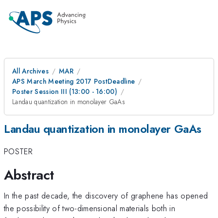
All Archives
MAR
APS March Meeting 2017 PostDeadline
Poster Session III (13:00 - 16:00)
Landau quantization in monolayer GaAs
Landau quantization in monolayer GaAs
POSTER
Abstract
In the past decade, the discovery of graphene has opened
the possibility of two-dimensional materials both in