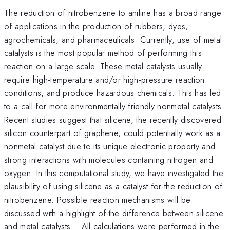
The reduction of nitrobenzene to aniline has a broad range
of applications in the production of rubbers, dyes,
agrochemicals, and pharmaceuticals. Currently, use of metal
catalysts is the most popular method of performing this
reaction on a large scale. These metal catalysts usually
require high-temperature and/or high-pressure reaction
conditions, and produce hazardous chemicals. This has led
to a call for more environmentally friendly nonmetal catalysts.
Recent studies suggest that silicene, the recently discovered
silicon counterpart of graphene, could potentially work as a
nonmetal catalyst due to its unique electronic property and
strong interactions with molecules containing nitrogen and
oxygen. In this computational study, we have investigated the
plausibility of using silicene as a catalyst for the reduction of
nitrobenzene. Possible reaction mechanisms will be
discussed with a highlight of the difference between silicene
and metal catalysts. . All calculations were performed in the