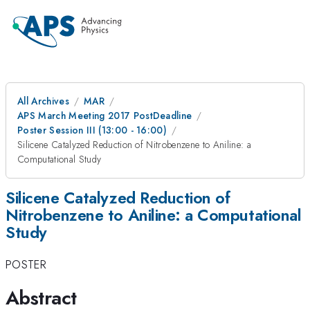
All Archives
MAR
APS March Meeting 2017 PostDeadline
Poster Session III (13:00 - 16:00)
Silicene Catalyzed Reduction of Nitrobenzene to Aniline: a
Computational Study
Silicene Catalyzed Reduction of
Nitrobenzene to Aniline: a Computational
Study
POSTER
Abstract