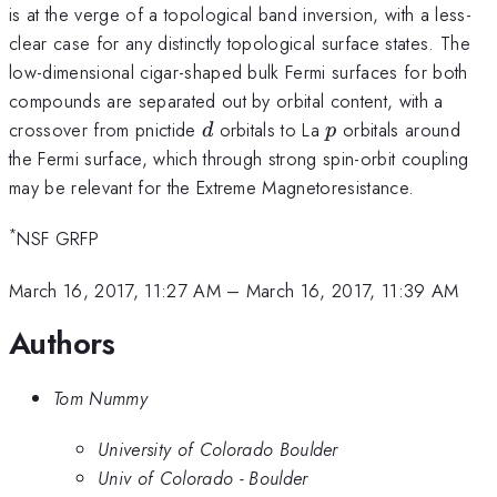
is at the verge of a topological band inversion, with a less-
clear case for any distinctly topological surface states. The
low-dimensional cigar-shaped bulk Fermi surfaces for both
compounds are separated out by orbital content, with a
d
p
crossover from pnictide
orbitals to La
orbitals around
d
p
the Fermi surface, which through strong spin-orbit coupling
may be relevant for the Extreme Magnetoresistance.
*
NSF GRFP
March 16, 2017, 11:27 AM
–
March 16, 2017, 11:39 AM
Authors
Tom Nummy
University of Colorado Boulder
Univ of Colorado - Boulder