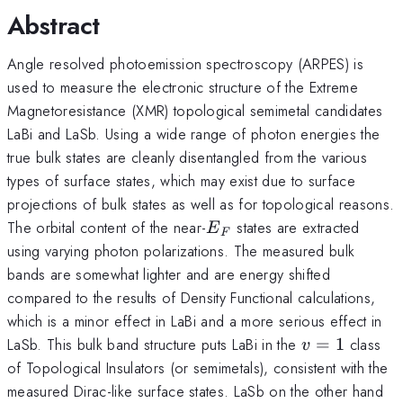
Abstract
Angle resolved photoemission spectroscopy (ARPES) is
used to measure the electronic structure of the Extreme
Magnetoresistance (XMR) topological semimetal candidates
LaBi and LaSb. Using a wide range of photon energies the
true bulk states are cleanly disentangled from the various
types of surface states, which may exist due to surface
projections of bulk states as well as for topological reasons.
E_F
The orbital content of the near-
states are extracted
E
F
using varying photon polarizations. The measured bulk
bands are somewhat lighter and are energy shifted
compared to the results of Density Functional calculations,
which is a minor effect in LaBi and a more serious effect in
v=1
LaSb. This bulk band structure puts LaBi in the
=
1
class
v
of Topological Insulators (or semimetals), consistent with the
measured Dirac-like surface states. LaSb on the other hand