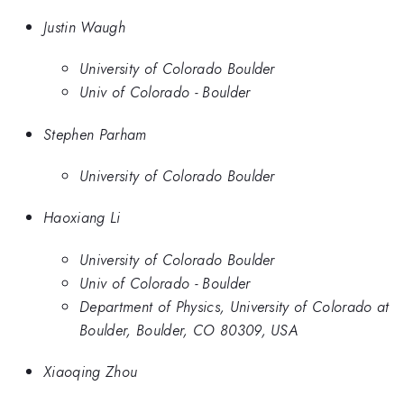
Justin Waugh
University of Colorado Boulder
Univ of Colorado - Boulder
Stephen Parham
University of Colorado Boulder
Haoxiang Li
University of Colorado Boulder
Univ of Colorado - Boulder
Department of Physics, University of Colorado at
Boulder, Boulder, CO 80309, USA
Xiaoqing Zhou