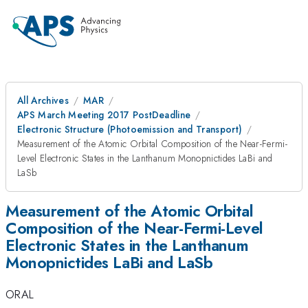
All Archives
MAR
APS March Meeting 2017 PostDeadline
Electronic Structure (Photoemission and Transport)
Measurement of the Atomic Orbital Composition of the Near-Fermi-
Level Electronic States in the Lanthanum Monopnictides LaBi and
LaSb
Measurement of the Atomic Orbital
Composition of the Near-Fermi-Level
Electronic States in the Lanthanum
Monopnictides LaBi and LaSb
ORAL