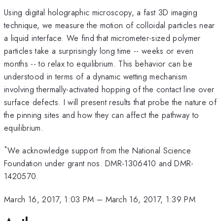
Using digital holographic microscopy, a fast 3D imaging
technique, we measure the motion of colloidal particles near
a liquid interface. We find that micrometer-sized polymer
particles take a surprisingly long time -- weeks or even
months -- to relax to equilibrium. This behavior can be
understood in terms of a dynamic wetting mechanism
involving thermally-activated hopping of the contact line over
surface defects. I will present results that probe the nature of
the pinning sites and how they can affect the pathway to
equilibrium.
*
We acknowledge support from the National Science
Foundation under grant nos. DMR-1306410 and DMR-
1420570.
March 16, 2017, 1:03 PM
–
March 16, 2017, 1:39 PM