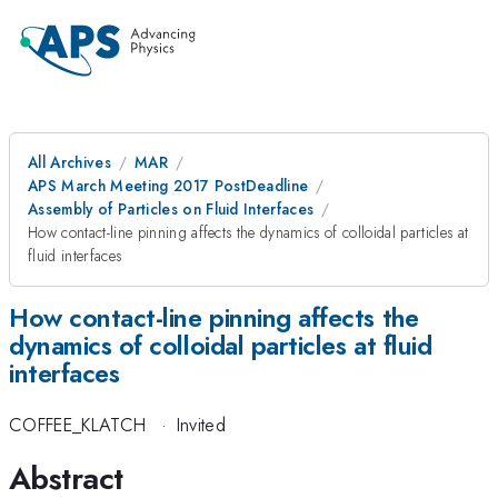
All Archives
MAR
APS March Meeting 2017 PostDeadline
Assembly of Particles on Fluid Interfaces
How contact-line pinning affects the dynamics of colloidal particles at
fluid interfaces
How contact-line pinning affects the
dynamics of colloidal particles at fluid
interfaces
COFFEE_KLATCH
·
Invited
Abstract