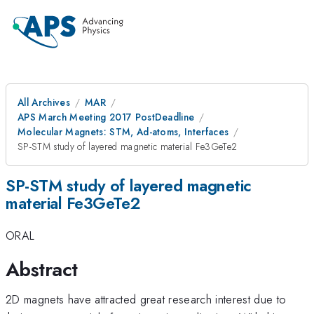
All Archives
MAR
APS March Meeting 2017 PostDeadline
Molecular Magnets: STM, Ad-atoms, Interfaces
SP-STM study of layered magnetic material Fe3GeTe2
SP-STM study of layered magnetic
material Fe3GeTe2
ORAL
Abstract
2D magnets have attracted great research interest due to