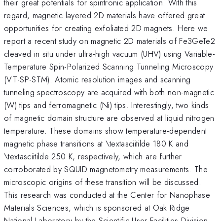
their great potentials for spintronic application. With this
regard, magnetic layered 2D materials have offered great
opportunities for creating exfoliated 2D magnets. Here we
report a recent study on magnetic 2D materials of Fe3GeTe2
cleaved in situ under ultra-high vacuum (UHV) using Variable-
Temperature Spin-Polarized Scanning Tunneling Microscopy
(VT-SP-STM). Atomic resolution images and scanning
tunneling spectroscopy are acquired with both non-magnetic
(W) tips and ferromagnetic (Ni) tips. Interestingly, two kinds
of magnetic domain structure are observed at liquid nitrogen
temperature. These domains show temperature-dependent
magnetic phase transitions at \textasciitilde 180 K and
\textasciitilde 250 K, respectively, which are further
corroborated by SQUID magnetometry measurements. The
microscopic origins of these transition will be discussed.
This research was conducted at the Center for Nanophase
Materials Sciences, which is sponsored at Oak Ridge
National Laboratory by the Scientific User Facilities Division,