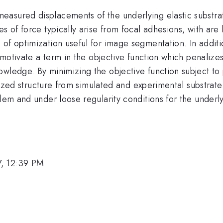
asured displacements of the underlying elastic substrate
es of force typically arise from focal adhesions, with ar
 of optimization useful for image segmentation. In addit
e motivate a term in the objective function which penalizes
wledge. By minimizing the objective function subject to p
ocalized structure from simulated and experimental substr
blem and under loose regularity conditions for the underl
7, 12:39 PM