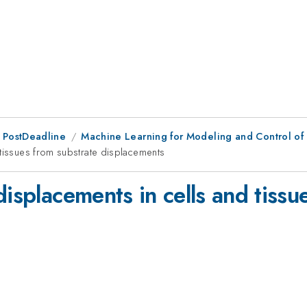
 PostDeadline
Machine Learning for Modeling and Control of 
 tissues from substrate displacements
displacements in cells and tissu