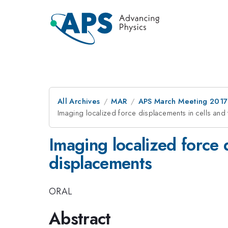
All Archives
MAR
APS March Meeting 2017
Imaging localized force displacements in cells and
Imaging localized force 
displacements
ORAL
Abstract