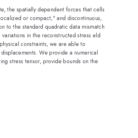
, the spatially dependent forces that cells
e localized or compact," and discontinuous,
ion to the standard quadratic data mismatch
 variations in the reconstructed stress eld
hysical constraints, we are able to
ate displacements. We provide a numerical
ying stress tensor, provide bounds on the