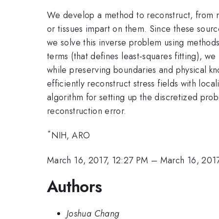
We develop a method to reconstruct, from me
or tissues impart on them. Since these sourc
we solve this inverse problem using methods
terms (that defines least-squares fitting), w
while preserving boundaries and physical kno
efficiently reconstruct stress fields with l
algorithm for setting up the discretized pro
reconstruction error.
*
NIH, ARO
March 16, 2017, 12:27 PM
–
March 16, 201
Authors
Joshua Chang