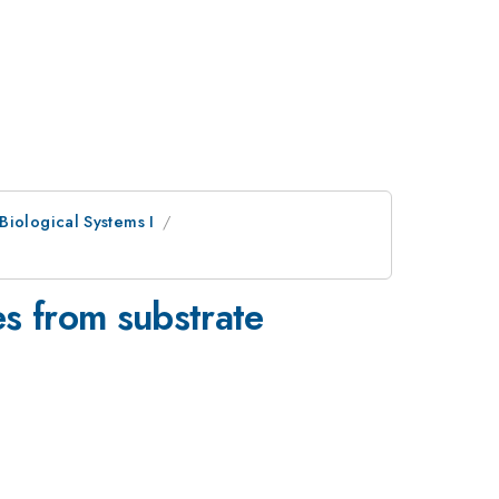
Biological Systems I
es from substrate