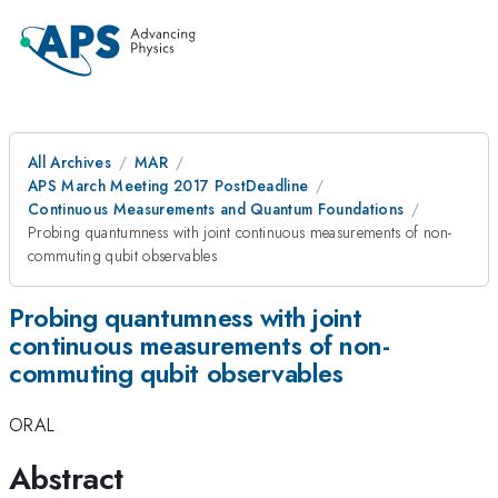
All Archives
MAR
APS March Meeting 2017 PostDeadline
Continuous Measurements and Quantum Foundations
Probing quantumness with joint continuous measurements of non-
commuting qubit observables
Probing quantumness with joint
continuous measurements of non-
commuting qubit observables
ORAL
Abstract