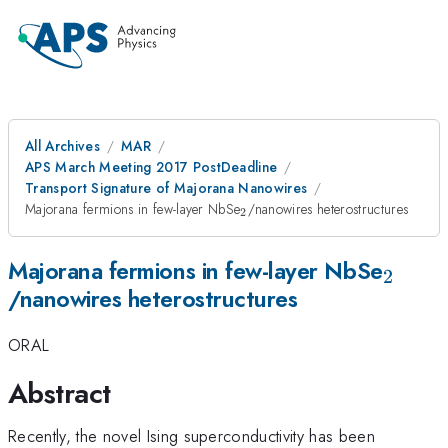
All Archives
MAR
APS March Meeting 2017 PostDeadline
Transport Signature of Majorana Nanowires
_{\mathrm{2}}
Majorana fermions in few-layer NbSe
/nanowires heterostructures
2
_{\m
Majorana fermions in few-layer NbSe
2
/nanowires heterostructures
ORAL
Abstract
Recently, the novel Ising superconductivity has been