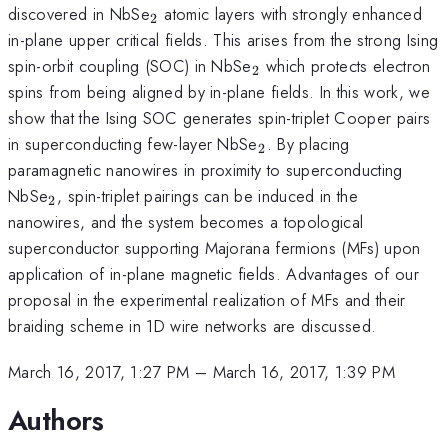
_{\mathrm{2}}
discovered in NbSe
atomic layers with strongly enhanced
2
in-plane upper critical fields. This arises from the strong Ising
_{\mathrm{2}}
spin-orbit coupling (SOC) in NbSe
which protects electron
2
spins from being aligned by in-plane fields. In this work, we
show that the Ising SOC generates spin-triplet Cooper pairs
_{\mathrm{2}}
in superconducting few-layer NbSe
. By placing
2
paramagnetic nanowires in proximity to superconducting
_{\mathrm{2}}
NbSe
, spin-triplet pairings can be induced in the
2
nanowires, and the system becomes a topological
superconductor supporting Majorana fermions (MFs) upon
application of in-plane magnetic fields. Advantages of our
proposal in the experimental realization of MFs and their
braiding scheme in 1D wire networks are discussed.
March 16, 2017, 1:27 PM
–
March 16, 2017, 1:39 PM
Authors