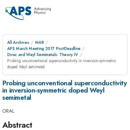
All Archives
MAR
APS March Meeting 2017 PostDeadline
Dirac and Weyl Semimetals: Theory IV
Probing unconventional superconductivity in inversion-symmetric
doped Weyl semimetal
Probing unconventional superconductivity
in inversion-symmetric doped Weyl
semimetal
ORAL
Abstract