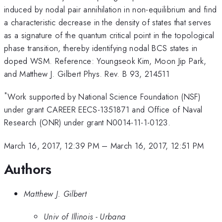
induced by nodal pair annihilation in non-equilibrium and find
a characteristic decrease in the density of states that serves
as a signature of the quantum critical point in the topological
phase transition, thereby identifying nodal BCS states in
doped WSM. Reference: Youngseok Kim, Moon Jip Park,
and Matthew J. Gilbert Phys. Rev. B 93, 214511
*
Work supported by National Science Foundation (NSF)
under grant CAREER EECS-1351871 and Office of Naval
Research (ONR) under grant N0014-11-1-0123.
March 16, 2017, 12:39 PM
–
March 16, 2017, 12:51 PM
Authors
Matthew J. Gilbert
Univ of Illinois - Urbana