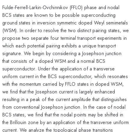
Fulde-Ferrell-Larkin-Ovchinnikov (FFLO) phase and nodal
BCS states are known to be possible superconducting
ground states in inversion symmetric doped Weyl semimetals
(WSM). In order to resolve the two distinct pairing states, we
propose two separate four terminal transport experiments in
which each potential pairing exhibits a unique transport
signature. We begin by considering a Josephson junction
that consists of a doped WSM and a normal BCS
superconductor. Under the application of a transverse
uniform current in the BCS superconductor, which resonates
with the momentum carried by FFLO states in doped WSM,
we find that the Josephson current is largely enhanced
resulting in a peak of the current amplitude that distinguishes
from conventional Josephson junction. In the case of nodal
BCS states, we find that the nodal points may be shifted in
the Brillouin zone by an application of the transverse uniform
current. We analyze the topological phase transitions