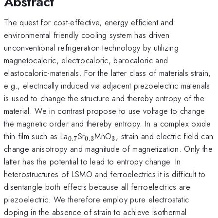
Abstract
The quest for cost-effective, energy efficient and
environmental friendly cooling system has driven
unconventional refrigeration technology by utilizing
magnetocaloric, electrocaloric, barocaloric and
elastocaloric-materials. For the latter class of materials strain,
e.g., electrically induced via adjacent piezoelectric materials
is used to change the structure and thereby entropy of the
material. We in contrast propose to use voltage to change
the magnetic order and thereby entropy. In a complex oxide
_{\mathrm{0.7}}
_{\mathrm{0.3}}
_{\mathrm{3}}
thin film such as La
Sr
MnO
, strain and electric field can
0.7
0.3
3
change anisotropy and magnitude of magnetization. Only the
latter has the potential to lead to entropy change. In
heterostructures of LSMO and ferroelectrics it is difficult to
disentangle both effects because all ferroelectrics are
piezoelectric. We therefore employ pure electrostatic
doping in the absence of strain to achieve isothermal