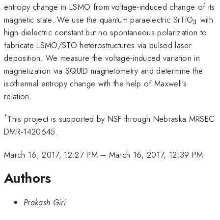
entropy change in LSMO from voltage-induced change of its
_{\m
magnetic state. We use the quantum paraelectric SrTiO
with
3
high dielectric constant but no spontaneous polarization to
fabricate LSMO/STO heterostructures via pulsed laser
deposition. We measure the voltage-induced variation in
magnetization via SQUID magnetometry and determine the
isothermal entropy change with the help of Maxwell's
relation.
*
This project is supported by NSF through Nebraska MRSEC
DMR-1420645.
March 16, 2017, 12:27 PM
–
March 16, 2017, 12:39 PM
Authors
Prakash Giri