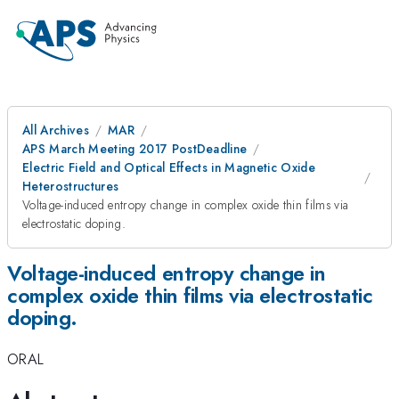
All Archives
MAR
APS March Meeting 2017 PostDeadline
Electric Field and Optical Effects in Magnetic Oxide
Heterostructures
Voltage-induced entropy change in complex oxide thin films via
electrostatic doping.
Voltage-induced entropy change in
complex oxide thin films via electrostatic
doping.
ORAL