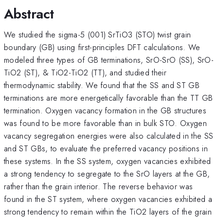
Abstract
We studied the sigma-5 (001) SrTiO3 (STO) twist grain
boundary (GB) using first-principles DFT calculations. We
modeled three types of GB terminations, SrO-SrO (SS), SrO-
TiO2 (ST), & TiO2-TiO2 (TT), and studied their
thermodynamic stability. We found that the SS and ST GB
terminations are more energetically favorable than the TT GB
termination. Oxygen vacancy formation in the GB structures
was found to be more favorable than in bulk STO. Oxygen
vacancy segregation energies were also calculated in the SS
and ST GBs, to evaluate the preferred vacancy positions in
these systems. In the SS system, oxygen vacancies exhibited
a strong tendency to segregate to the SrO layers at the GB,
rather than the grain interior. The reverse behavior was
found in the ST system, where oxygen vacancies exhibited a
strong tendency to remain within the TiO2 layers of the grain