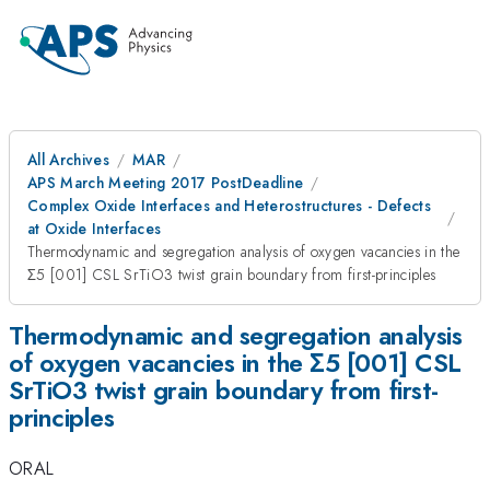
All Archives
MAR
APS March Meeting 2017 PostDeadline
Complex Oxide Interfaces and Heterostructures - Defects
at Oxide Interfaces
Thermodynamic and segregation analysis of oxygen vacancies in the
Σ5 [001] CSL SrTiO3 twist grain boundary from first-principles
Thermodynamic and segregation analysis
of oxygen vacancies in the Σ5 [001] CSL
SrTiO3 twist grain boundary from first-
principles
ORAL