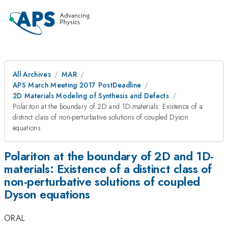
All Archives
MAR
APS March Meeting 2017 PostDeadline
2D Materials Modeling of Synthesis and Defects
Polariton at the boundary of 2D and 1D-materials: Existence of a
distinct class of non-perturbative solutions of coupled Dyson
equations
Polariton at the boundary of 2D and 1D-
materials: Existence of a distinct class of
non-perturbative solutions of coupled
Dyson equations
ORAL