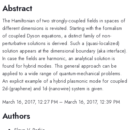
Abstract
The Hamiltonian of two strongly-coupled fields in spaces of
different dimensions is revisited. Starting with the formalism
of coupled Dyson equations, a distinct family of non-
perturbative solutions is derived. Such a (quasi-localized)
solution appears at the dimensional boundary (aka interface).
In case the fields are harmonic, an analytical solution is
found for hybrid modes. This general approach can be
applied to a wide range of quantum-mechanical problems.
An explicit example of a hybrid plasmonic mode for coupled
2d-(graphene) and 1d-(nanowire) system is given.
March 16, 2017, 12:27 PM
–
March 16, 2017, 12:39 PM
Authors