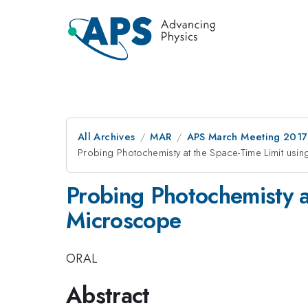
All Archives
MAR
APS March Meeting 2017
Probing Photochemisty at the Space-Time Limit usi
Probing Photochemisty a
Microscope
ORAL
Abstract