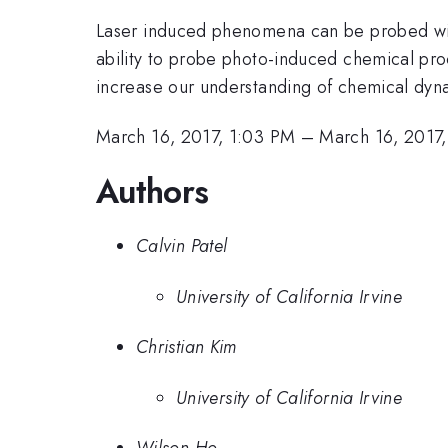
Laser induced phenomena can be probed wit
ability to probe photo-induced chemical pro
increase our understanding of chemical dyna
March 16, 2017, 1:03 PM
–
March 16, 2017,
Authors
Calvin Patel
University of California Irvine
Christian Kim
University of California Irvine