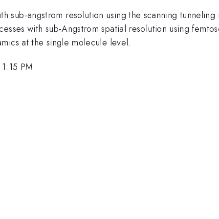
h sub-angstrom resolution using the scanning tunneling
cesses with sub-Angstrom spatial resolution using femtos
mics at the single molecule level.
 1:15 PM