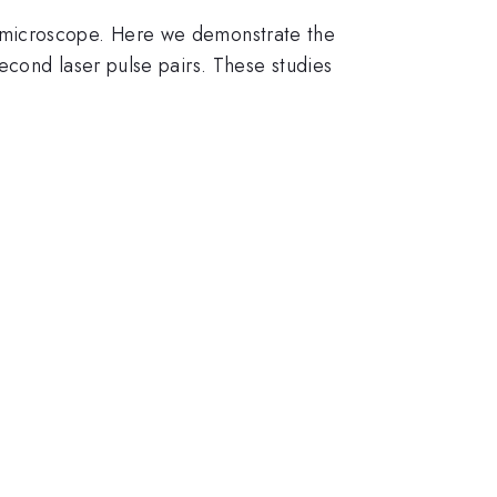
 microscope. Here we demonstrate the
econd laser pulse pairs. These studies