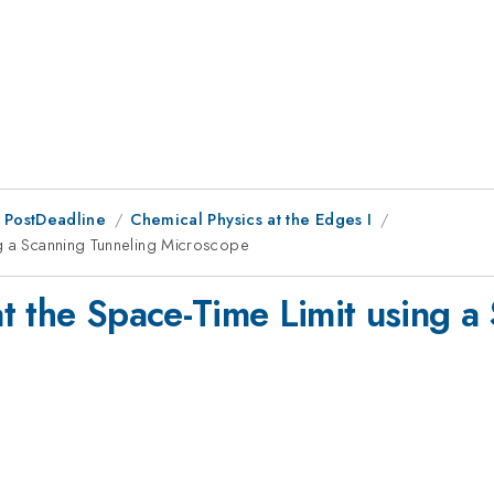
 PostDeadline
Chemical Physics at the Edges I
ng a Scanning Tunneling Microscope
t the Space-Time Limit using a