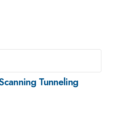
 Scanning Tunneling