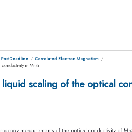
 PostDeadline
Correlated Electron Magnetism
l conductivity in MnSi
liquid scaling of the optical co
roscopy measurements of the optical conductivity of Mn