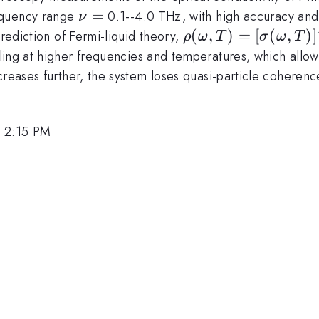
\nu
=
equency range
0.1--4.0 THz, with high accuracy and
ν
=
\rho(\omega,T) =
(
,
)
=
[
(
,
)
]
prediction of Fermi-liquid theory,
ρ
ω
T
σ
ω
T
[\sigma(\omega,T)
ling at higher frequencies and temperatures, which allows
= \rho_0 +
creases further, the system loses quasi-particle coheren
A[(\hbar\omega)^
(p\pi k_B T)^2]
, 2:15 PM