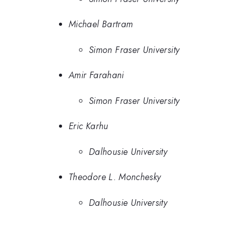
Michael Bartram
Simon Fraser University
Amir Farahani
Simon Fraser University
Eric Karhu
Dalhousie University
Theodore L. Monchesky
Dalhousie University