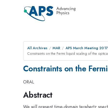
All Archives
MAR
APS March Meeting 2017
Constraints on the Fermi liquid scaling of the optica
Constraints on the Fermi 
ORAL
Abstract
We will present time-domain terahertz spect