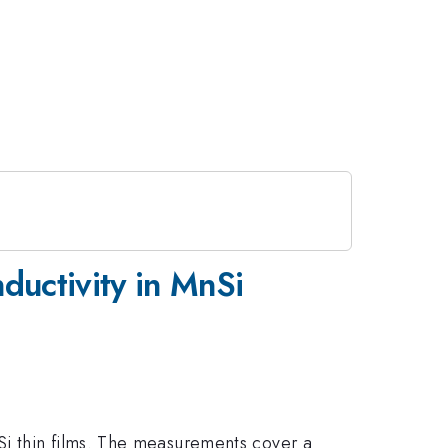
nductivity in MnSi
Si thin films. The measurements cover a