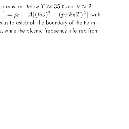
T\approx
≈
35
\nu
≈
2
 precision. Below
K and
T
ν
35
\approx
−
1
2
2
=
+
[(
ℏ
)
+
(
)
]
, with
ρ
A
ω
p
π
k
T
0
B
2
]^{-1}
 us to establish the boundary of the Fermi-
ce, while the plasma frequency inferred from
2 +