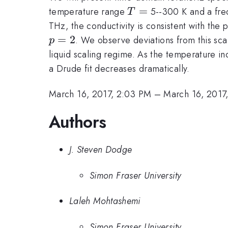
T
=
temperature range
5--300 K and a fr
T
=
THz, the conductivity is consistent with the 
p=2
=
2
. We observe deviations from this sca
p
liquid scaling regime. As the temperature in
a Drude fit decreases dramatically.
March 16, 2017, 2:03 PM
–
March 16, 2017
Authors
J. Steven Dodge
Simon Fraser University
Laleh Mohtashemi
Simon Fraser University