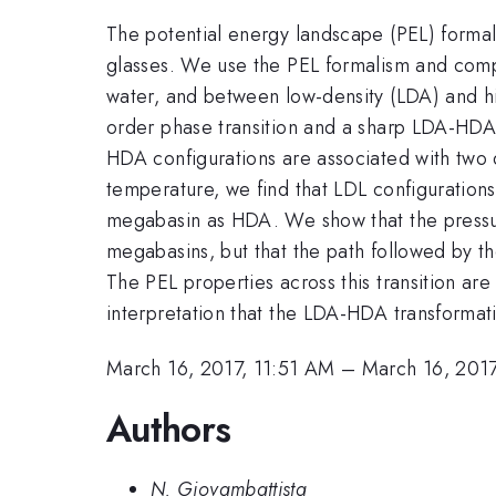
The potential energy landscape (PEL) formali
glasses. We use the PEL formalism and compu
water, and between low-density (LDA) and h
order phase transition and a sharp LDA-HDA 
HDA configurations are associated with two d
temperature, we find that LDL configuration
megabasin as HDA. We show that the pressu
megabasins, but that the path followed by the
The PEL properties across this transition ar
interpretation that the LDA-HDA transformatio
March 16, 2017, 11:51 AM
–
March 16, 201
Authors
N. Giovambattista