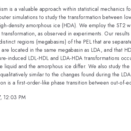
sm is a valuable approach within statistical mechanics f
ter simulations to study the transformation between low-
igh-density amorphous ice (HDA). We employ the ST2 wat
transformation, as observed in experiments. Our results 
istinct regions (megabasins) of the PEL that are separate
s are located in the same megabasin as LDA, and that HD
re-induced LDL-HDL and LDA-HDA transformations occur 
 liquid and the amorphous ice differ. We also study the li
e qualitatively similar to the changes found during the L
n is a first-order-like phase transition between out-of-eq
7, 12:03 PM