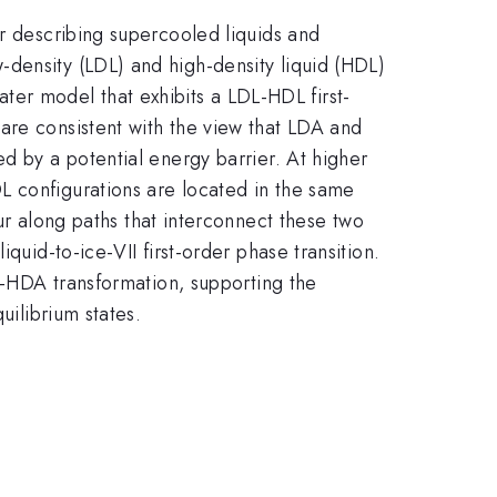
or describing supercooled liquids and
density (LDL) and high-density liquid (HDL)
er model that exhibits a LDL-HDL first-
are consistent with the view that LDA and
d by a potential energy barrier. At higher
L configurations are located in the same
along paths that interconnect these two
quid-to-ice-VII first-order phase transition.
DA-HDA transformation, supporting the
uilibrium states.