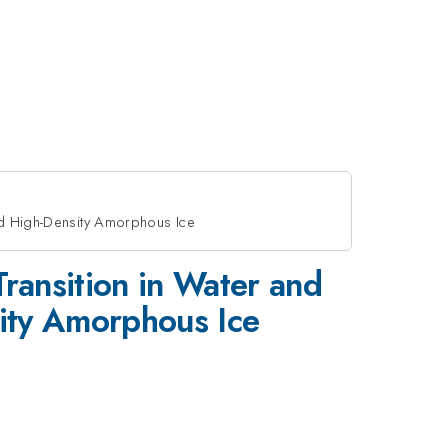
and High-Density Amorphous Ice
Transition in Water and
ity Amorphous Ice