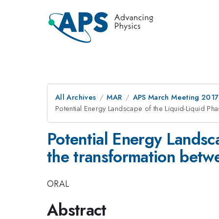
All Archives
MAR
APS March Meeting 2017
Potential Energy Landscape of the Liquid-Liquid Ph
Potential Energy Landsca
the transformation bet
ORAL
Abstract