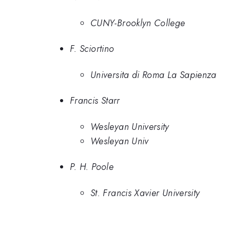
CUNY-Brooklyn College
F. Sciortino
Universita di Roma La Sapienza
Francis Starr
Wesleyan University
Wesleyan Univ
P. H. Poole
St. Francis Xavier University