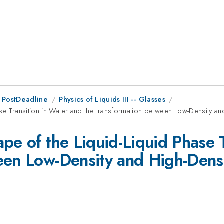
 PostDeadline
Physics of Liquids III -- Glasses
ase Transition in Water and the transformation between Low-Density 
pe of the Liquid-Liquid Phase 
ween Low-Density and High-Dens