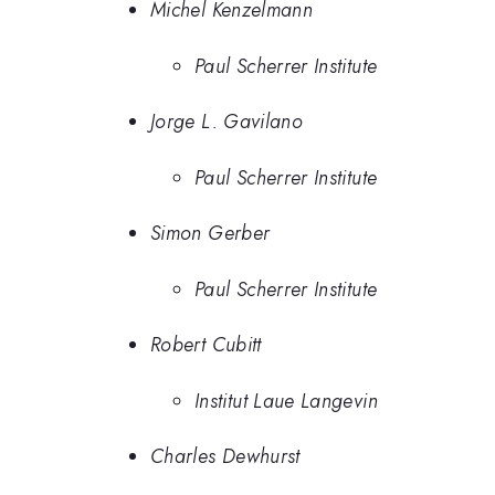
Michel Kenzelmann
Paul Scherrer Institute
Jorge L. Gavilano
Paul Scherrer Institute
Simon Gerber
Paul Scherrer Institute
Robert Cubitt
Institut Laue Langevin
Charles Dewhurst