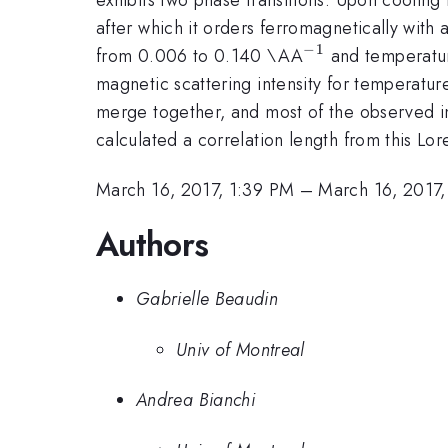
after which it orders ferromagnetically with 
−
1
^{-1}
from 0.006 to 0.140 \AA
and temperatur
magnetic scattering intensity for temperatur
merge together, and most of the observed in
calculated a correlation length from this Lo
March 16, 2017, 1:39 PM
–
March 16, 2017,
Authors
Gabrielle Beaudin
Univ of Montreal
Andrea Bianchi