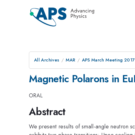
All Archives
MAR
APS March Meeting 2017
Magnetic Polarons in E
ORAL
Abstract
We present results of small-angle neutron 
exhibits two phase transitions: Upon cooling 