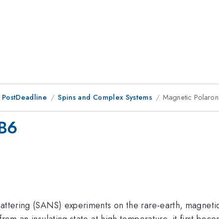
 PostDeadline
Spins and Complex Systems
Magnetic Polaron
uB6
scattering (SANS) experiments on the rare-earth, magnet
from an insulating state at high temperature, it first bec