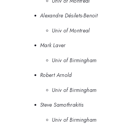
Univ of Montreal
Alexandre Désilets-Benoit
Univ of Montreal
Mark Laver
Univ of Birmingham
Robert Arnold
Univ of Birmingham
Steve Samothrakitis
Univ of Birmingham