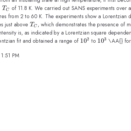
T_C
a
of 11.8 K. We carried out SANS experiments over a
T
C
es from 2 to 60 K. The experiments show a Lorentzian 
T_C
es just above
, which demonstrates the presence of 
T
C
tensity is, as indicated by a Lorentzian square depende
2
3
10^2
1
0
10^3
1
0
rentzian fit and obtained a range of
to
\AA{} for 
 1:51 PM