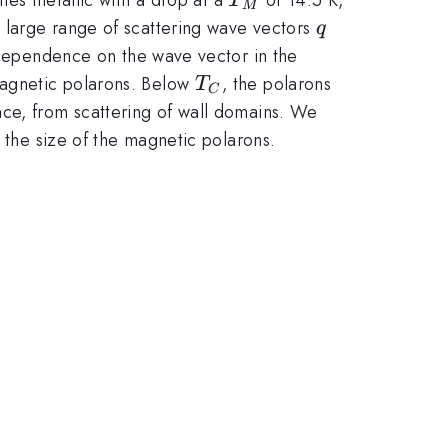
T
M
q
 large range of scattering wave vectors
q
dependence on the wave vector in the
T_C
magnetic polarons. Below
, the polarons
T
C
nce, from scattering of wall domains. We
the size of the magnetic polarons.