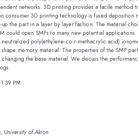
ndent networks. 3D printing provides a facile method t
n consumer 3D printing technology is fused deposition 
d-up the part in a layer by layer fashion. The material c
DM could open SMPs to many new potential applications. I
y neutralized poly(ethylene-co-r-methacrylic acid) ionom
 shape memory material. The properties of the SMP part
thout changing the base material. We discuss the performa
ogs.
 1:39 PM
 University of Akron