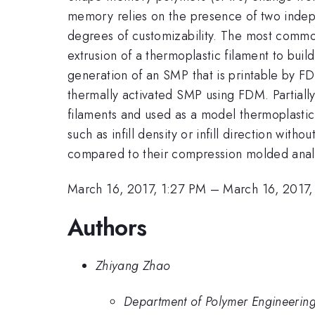
memory relies on the presence of two indepe
degrees of customizability. The most commo
extrusion of a thermoplastic filament to buil
generation of an SMP that is printable by F
thermally activated SMP using FDM. Partiall
filaments and used as a model thermoplastic
such as infill density or infill direction wi
compared to their compression molded anal
March 16, 2017, 1:27 PM
–
March 16, 2017,
Authors
Zhiyang Zhao
Department of Polymer Engineering,