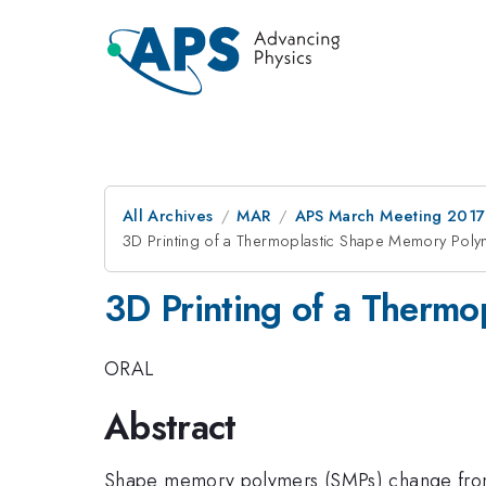
All Archives
MAR
APS March Meeting 2017
3D Printing of a Thermoplastic Shape Memory Pol
3D Printing of a Therm
ORAL
Abstract
Shape memory polymers (SMPs) change from 