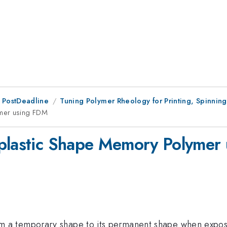
 PostDeadline
Tuning Polymer Rheology for Printing, Spinning
ymer using FDM
oplastic Shape Memory Polymer
a temporary shape to its permanent shape when exposed