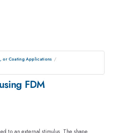
, or Coating Applications
 using FDM
 to an external stimulus. The shape