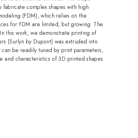
o fabricate complex shapes with high
modeling (FDM), which relies on the
hoices for FDM are limited, but growing. The
n this work, we demonstrate printing of
ers (Surlyn by Dupont) was extruded into
 can be readily tuned by print parameters,
nce and characteristics of 3D printed shapes