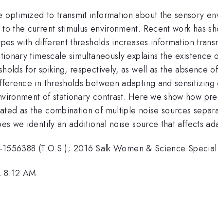
 optimized to transmit information about the sensory env
 to the current stimulus environment. Recent work has sh
types with different thresholds increases information tra
utionary timescale simultaneously explains the existence o
esholds for spiking, respectively, as well as the absenc
fference in thresholds between adapting and sensitizing c
nvironment of stationary contrast. Here we show how pred
eated as the combination of multiple noise sources separ
pes we identify an additional noise source that affects ada
556388 (T.O.S.); 2016 Salk Women & Science Special A
, 8:12 AM