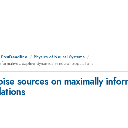
 PostDeadline
Physics of Neural Systems
nformative adaptive dynamics in neural populations
oise sources on maximally infor
lations