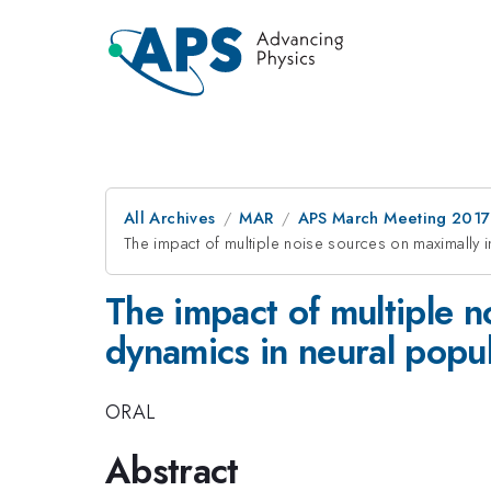
All Archives
MAR
APS March Meeting 2017
The impact of multiple noise sources on maximally i
The impact of multiple n
dynamics in neural popu
ORAL
Abstract