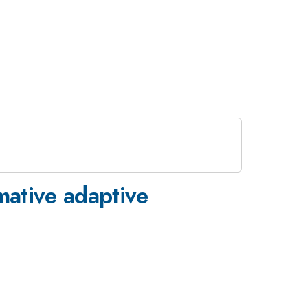
mative adaptive