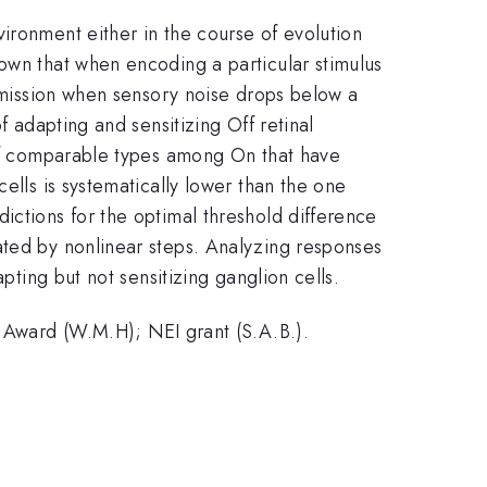
ironment either in the course of evolution
own that when encoding a particular stimulus
nsmission when sensory noise drops below a
f adapting and sensitizing Off retinal
e of comparable types among On that have
ells is systematically lower than the one
ictions for the optimal threshold difference
ated by nonlinear steps. Analyzing responses
pting but not sensitizing ganglion cells.
ward (W.M.H); NEI grant (S.A.B.).