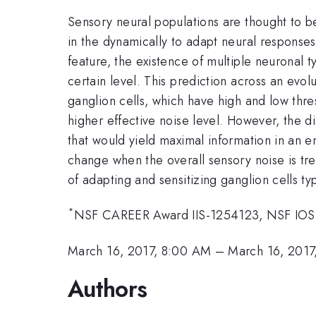
Sensory neural populations are thought to be
in the dynamically to adapt neural responses
feature, the existence of multiple neuronal 
certain level. This prediction across an evol
ganglion cells, which have high and low thr
higher effective noise level. However, the di
that would yield maximal information in an e
change when the overall sensory noise is tr
of adapting and sensitizing ganglion cells ty
*
NSF CAREER Award IIS-1254123, NSF IOS-1
March 16, 2017, 8:00 AM
–
March 16, 2017
Authors