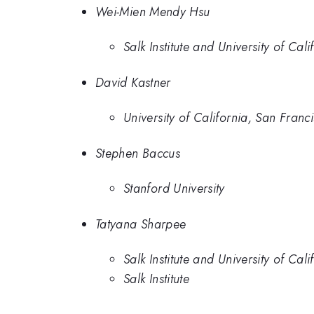
Wei-Mien Mendy Hsu
Salk Institute and University of Cal
David Kastner
University of California, San Franc
Stephen Baccus
Stanford University
Tatyana Sharpee
Salk Institute and University of Cal
Salk Institute