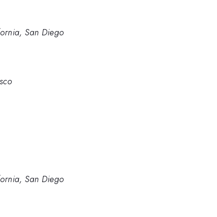
ifornia, San Diego
isco
ifornia, San Diego