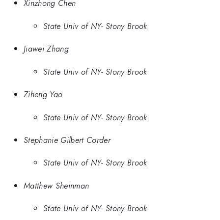
Xinzhong Chen
State Univ of NY- Stony Brook
Jiawei Zhang
State Univ of NY- Stony Brook
Ziheng Yao
State Univ of NY- Stony Brook
Stephanie Gilbert Corder
State Univ of NY- Stony Brook
Matthew Sheinman
State Univ of NY- Stony Brook