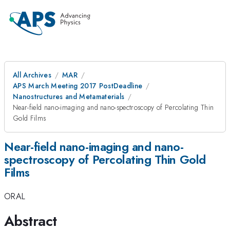
All Archives
MAR
APS March Meeting 2017 PostDeadline
Nanostructures and Metamaterials
Near-field nano-imaging and nano-spectroscopy of Percolating Thin
Gold Films
Near-field nano-imaging and nano-
spectroscopy of Percolating Thin Gold
Films
ORAL
Abstract