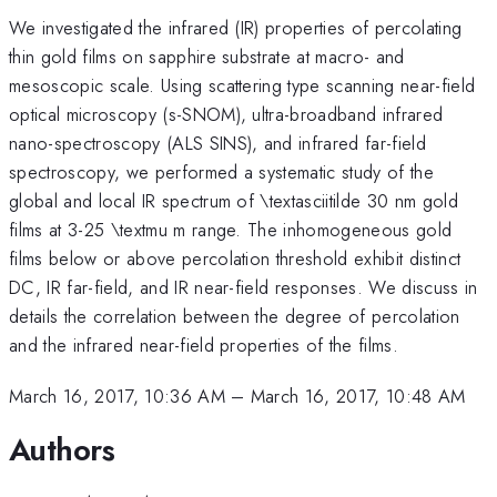
We investigated the infrared (IR) properties of percolating
thin gold films on sapphire substrate at macro- and
mesoscopic scale. Using scattering type scanning near-field
optical microscopy (s-SNOM), ultra-broadband infrared
nano-spectroscopy (ALS SINS), and infrared far-field
spectroscopy, we performed a systematic study of the
global and local IR spectrum of \textasciitilde 30 nm gold
films at 3-25 \textmu m range. The inhomogeneous gold
films below or above percolation threshold exhibit distinct
DC, IR far-field, and IR near-field responses. We discuss in
details the correlation between the degree of percolation
and the infrared near-field properties of the films.
March 16, 2017, 10:36 AM
–
March 16, 2017, 10:48 AM
Authors