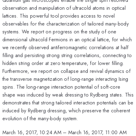
observation and manipulation of ultracold atoms in optical
lattices. This powerful tool provides access to novel
observables for the characterization of tailored many-body
systems. We report on progress on the study of one
dimensional ultracold Fermions in an optical lattice, for which
we recently observed antiferromagnetic correlations at half
filling and persisting strong string correlations, connecting to
hidden string order at zero temperature, for lower filling.
Furthermore, we report on collapse and revival dynamics of
the transverse magnetization of long-range interacting Ising
spins. The long-range interaction potential of soft-core
shape was induced by weak dressing to Rydberg states. This
demonstrates that strong tailored interaction potentials can be
induced by Rydberg dressing, which preserve the coherent
evolution of the many-body system.
March 16, 2017, 10:24 AM
–
March 16, 2017, 11:00 AM