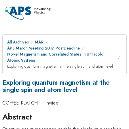
All Archives
MAR
APS March Meeting 2017 PostDeadline
Novel Magnetism and Correlated States in Ultracold
Atomic Systems
Exploring quantum magnetism at the single spin and atom level
Exploring quantum magnetism at the
single spin and atom level
COFFEE_KLATCH
·
Invited
Abstract
Quantum gas microscopes enable the single spin resolved