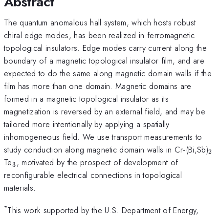
Abstract
The quantum anomalous hall system, which hosts robust
chiral edge modes, has been realized in ferromagnetic
topological insulators. Edge modes carry current along the
boundary of a magnetic topological insulator film, and are
expected to do the same along magnetic domain walls if the
film has more than one domain. Magnetic domains are
formed in a magnetic topological insulator as its
magnetization is reversed by an external field, and may be
tailored more intentionally by applying a spatially
inhomogeneous field. We use transport measurements to
_2
study conduction along magnetic domain walls in Cr-(Bi,Sb)
2
_3
Te
, motivated by the prospect of development of
3
reconfigurable electrical connections in topological
materials.
*
This work supported by the U.S. Department of Energy,