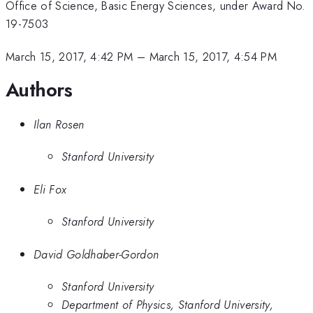
Office of Science, Basic Energy Sciences, under Award No.
19-7503
March 15, 2017, 4:42 PM
–
March 15, 2017, 4:54 PM
Authors
Ilan Rosen
Stanford University
Eli Fox
Stanford University
David Goldhaber-Gordon
Stanford University
Department of Physics, Stanford University,