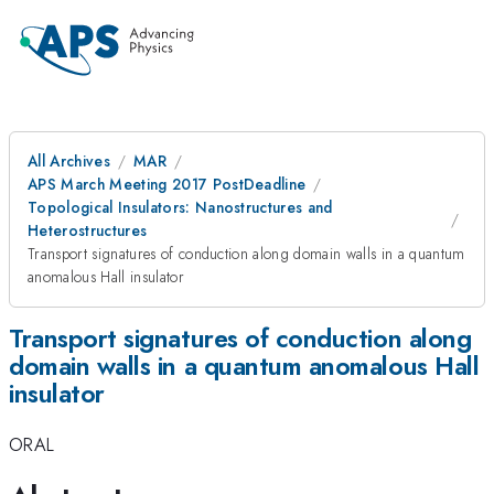
All Archives
MAR
APS March Meeting 2017 PostDeadline
Topological Insulators: Nanostructures and
Heterostructures
Transport signatures of conduction along domain walls in a quantum
anomalous Hall insulator
Transport signatures of conduction along
domain walls in a quantum anomalous Hall
insulator
ORAL