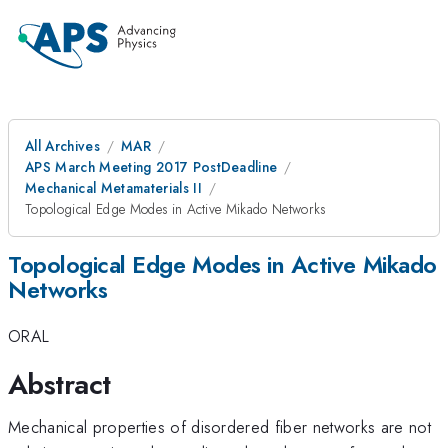
All Archives
MAR
APS March Meeting 2017 PostDeadline
Mechanical Metamaterials II
Topological Edge Modes in Active Mikado Networks
Topological Edge Modes in Active Mikado
Networks
ORAL
Abstract
Mechanical properties of disordered fiber networks are not