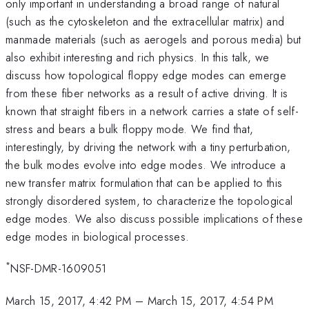
only important in understanding a broad range of natural
(such as the cytoskeleton and the extracellular matrix) and
manmade materials (such as aerogels and porous media) but
also exhibit interesting and rich physics. In this talk, we
discuss how topological floppy edge modes can emerge
from these fiber networks as a result of active driving. It is
known that straight fibers in a network carries a state of self-
stress and bears a bulk floppy mode. We find that,
interestingly, by driving the network with a tiny perturbation,
the bulk modes evolve into edge modes. We introduce a
new transfer matrix formulation that can be applied to this
strongly disordered system, to characterize the topological
edge modes. We also discuss possible implications of these
edge modes in biological processes.
*
NSF-DMR-1609051
March 15, 2017, 4:42 PM
–
March 15, 2017, 4:54 PM