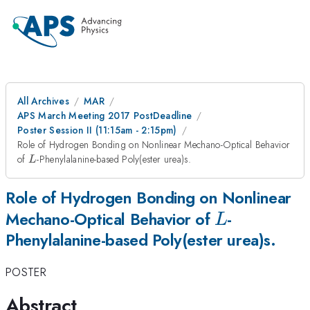
All Archives
MAR
APS March Meeting 2017 PostDeadline
Poster Session II (11:15am - 2:15pm)
Role of Hydrogen Bonding on Nonlinear Mechano-Optical Behavior
L
of
-Phenylalanine-based Poly(ester urea)s.
L
Role of Hydrogen Bonding on Nonlinear
L
Mechano-Optical Behavior of
-
L
Phenylalanine-based Poly(ester urea)s.
POSTER
Abstract