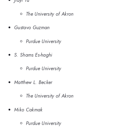
Jiayi Yu
The University of Akron
Gustavo Guzman
Purdue University
S. Shams Es-haghi
Purdue University
Matthew L. Becker
The University of Akron
Miko Cakmak
Purdue University