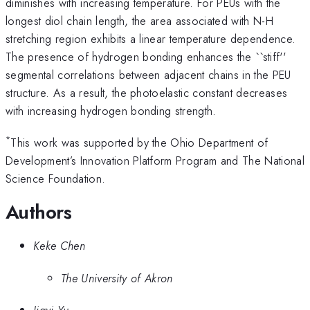
diminishes with increasing temperature. For PEUs with the
longest diol chain length, the area associated with N-H
stretching region exhibits a linear temperature dependence.
The presence of hydrogen bonding enhances the ``stiff''
segmental correlations between adjacent chains in the PEU
structure. As a result, the photoelastic constant decreases
with increasing hydrogen bonding strength.
*
This work was supported by the Ohio Department of
Development’s Innovation Platform Program and The National
Science Foundation.
Authors
Keke Chen
The University of Akron