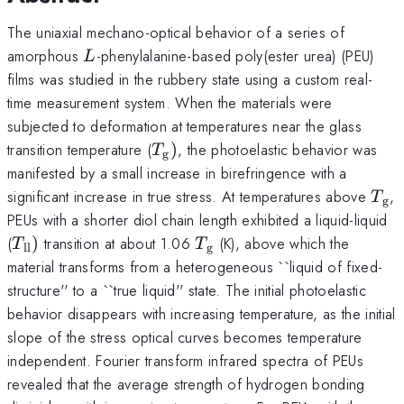
The uniaxial mechano-optical behavior of a series of
L
amorphous
-phenylalanine-based poly(ester urea) (PEU)
L
films was studied in the rubbery state using a custom real-
time measurement system. When the materials were
subjected to deformation at temperatures near the glass
T_{\mathrm{g}})
transition temperature (
)
, the photoelastic behavior was
T
g
manifested by a small increase in birefringence with a
T_{
significant increase in true stress. At temperatures above
,
T
g
PEUs with a shorter diol chain length exhibited a liquid-liquid
T_{\mathrm{ll}})
T_{\mathrm{g}}
(
)
transition at about 1.06
(K), above which the
T
T
ll
g
material transforms from a heterogeneous ``liquid of fixed-
structure'' to a ``true liquid'' state. The initial photoelastic
behavior disappears with increasing temperature, as the initial
slope of the stress optical curves becomes temperature
independent. Fourier transform infrared spectra of PEUs
revealed that the average strength of hydrogen bonding