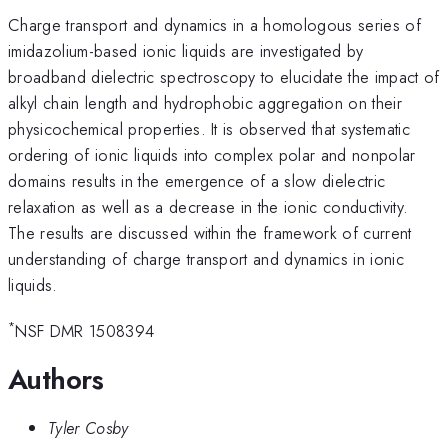
Charge transport and dynamics in a homologous series of
imidazolium-based ionic liquids are investigated by
broadband dielectric spectroscopy to elucidate the impact of
alkyl chain length and hydrophobic aggregation on their
physicochemical properties. It is observed that systematic
ordering of ionic liquids into complex polar and nonpolar
domains results in the emergence of a slow dielectric
relaxation as well as a decrease in the ionic conductivity.
The results are discussed within the framework of current
understanding of charge transport and dynamics in ionic
liquids.
*
NSF DMR 1508394
Authors
Tyler Cosby