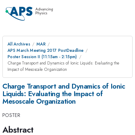
All Archives
MAR
APS March Meeting 2017 PostDeadline
Poster Session II (11:15am - 2:15pm)
Charge Transport and Dynamics of Ionic Liquids: Evaluating the
Impact of Mesoscale Organization
Charge Transport and Dynamics of Ionic
Liquids: Evaluating the Impact of
Mesoscale Organization
POSTER
Abstract