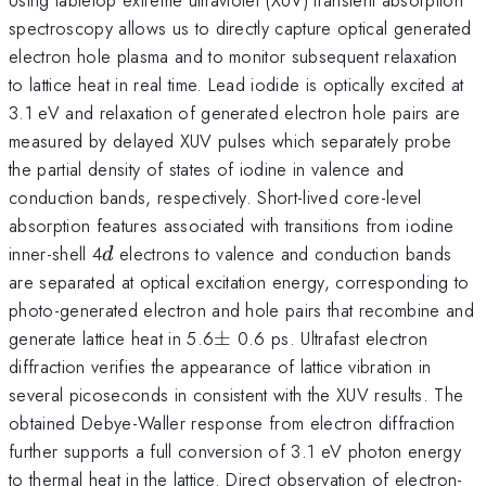
spectroscopy allows us to directly capture optical generated
electron hole plasma and to monitor subsequent relaxation
to lattice heat in real time. Lead iodide is optically excited at
3.1 eV and relaxation of generated electron hole pairs are
measured by delayed XUV pulses which separately probe
the partial density of states of iodine in valence and
conduction bands, respectively. Short-lived core-level
absorption features associated with transitions from iodine
d
inner-shell 4
electrons to valence and conduction bands
d
are separated at optical excitation energy, corresponding to
photo-generated electron and hole pairs that recombine and
\pm
generate lattice heat in 5.6
±
0.6 ps. Ultrafast electron
diffraction verifies the appearance of lattice vibration in
several picoseconds in consistent with the XUV results. The
obtained Debye-Waller response from electron diffraction
further supports a full conversion of 3.1 eV photon energy
to thermal heat in the lattice. Direct observation of electron-