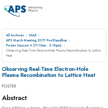
All Archives
MAR
APS March Meeting 2017 PostDeadline
Poster Session II (11:15am - 2:15pm)
Observing Real-Time Electron-Hole Plasma Recombination to Lattice
Heat
Observing Real-Time Electron-Hole
Plasma Recombination to Lattice Heat
POSTER
Abstract
Using tabletop extreme ultraviolet (XUV) transient absorption