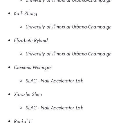
Kaili Zhang
University of Illinois at Urbana-Champaign
Elizabeth Ryland
University of Illinois at Urbana-Champaign
Clemens Weninger
SLAC - Natl Accelerator Lab
Xiaozhe Shen
SLAC - Natl Accelerator Lab
Renkai Li