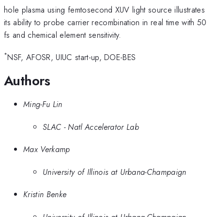
hole plasma using femtosecond XUV light source illustrates
its ability to probe carrier recombination in real time with 50
fs and chemical element sensitivity.
*
NSF, AFOSR, UIUC start-up, DOE-BES
Authors
Ming-Fu Lin
SLAC - Natl Accelerator Lab
Max Verkamp
University of Illinois at Urbana-Champaign
Kristin Benke
University of Illinois at Urbana-Champaign